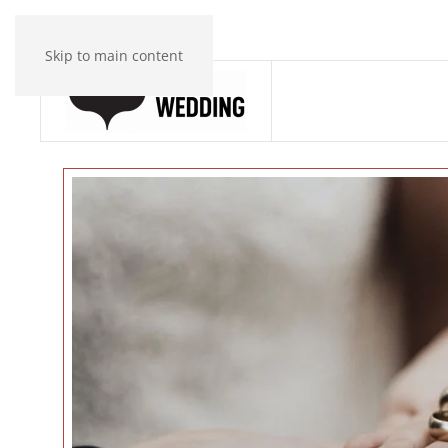
Skip to main content