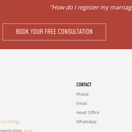
ubai."
"How do I register my marriag
BOOK YOUR FREE CONSULTATION
CONTACT
Phone
Email
Head Office
re hiring
WhatsApp
egistration
New