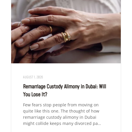
AUGUST 1, 2026
Remarriage Custody Alimony in Dubai: Will
You Lose It?
Few fears stop people from moving on
quite like this one. The thought of how
remarriage custody alimony in Dubai
might collide keeps many divorced pa…