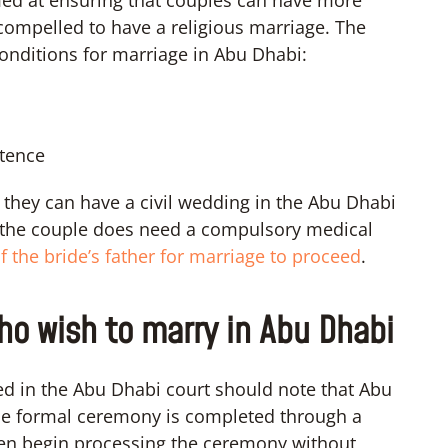
compelled to have a religious marriage. The
onditions for marriage in Abu Dhabi:
stence
n they can have a civil wedding in the Abu Dhabi
e, the couple does need a compulsory medical
f the bride’s father for marriage to proceed
.
ho wish to marry in Abu Dhabi
d in the Abu Dhabi court should note that Abu
 The formal ceremony is completed through a
ven begin processing the ceremony without