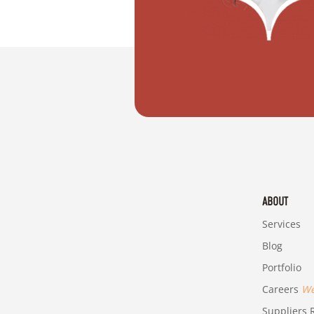
"I want to plan my dream wedding in D
ABOUT
Services
Blog
Portfolio
Careers
We'
Suppliers R