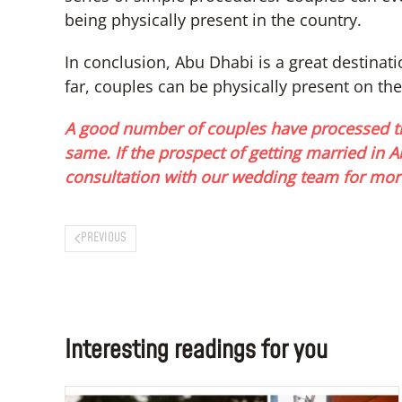
being physically present in the country.
In conclusion, Abu Dhabi is a great destinati
far, couples can be physically present on the
A good number of couples have processed th
same. If the prospect of getting married in
consultation with our wedding team for mor
PREVIOUS
Interesting readings for you