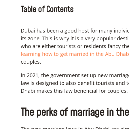
Table of Contents
Dubai has been a good host for many individu
its zone. This is why it is a very popular de
who are either tourists or residents fancy th
learning how to get married in the Abu Dhab
couples.
In 2021, the government set up new marriage 
law is designed to also benefit tourists and
Dhabi makes this law beneficial for couples.
The perks of marriage in th
The new marriage laws in Abu Dhabi are aim