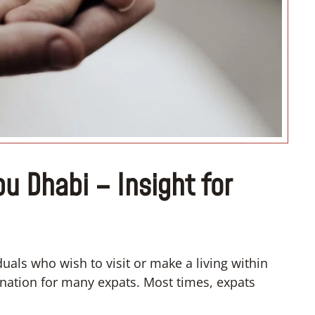
“I want to organize my dream
wedding”
bu Dhabi – Insight for
als who wish to visit or make a living within
stination for many expats. Most times, expats