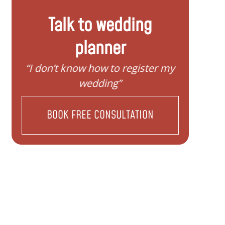
Talk to wedding
planner
“I don’t know how to register my
“I d
wedding”
BOOK FREE CONSULTATION