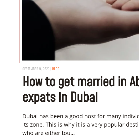
SEPTEMBER 9, 2022
|
BLOG
How to get married in A
expats in Dubai
Dubai has been a good host for many individu
its zone. This is why it is a very popular de
who are either tou…