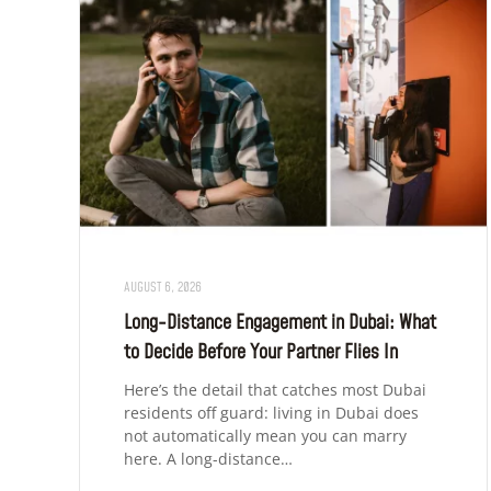
AUGUST 6, 2026
Long-Distance Engagement in Dubai: What
to Decide Before Your Partner Flies In
Here’s the detail that catches most Dubai
residents off guard: living in Dubai does
not automatically mean you can marry
here. A long-distance…