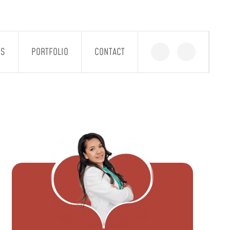
GS
PORTFOLIO
CONTACT