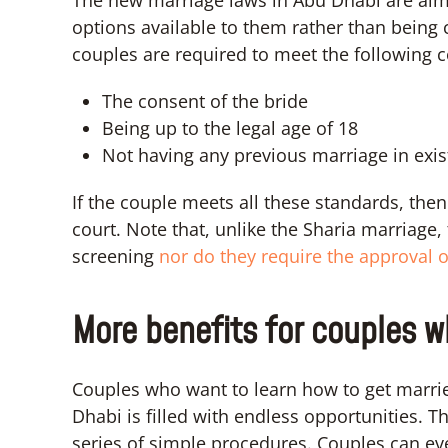
options available to them rather than being 
couples are required to meet the following c
The consent of the bride
Being up to the legal age of 18
Not having any previous marriage in exi
If the couple meets all these standards, the
court. Note that, unlike the Sharia marriag
screening
nor do they require the approval o
More benefits for couples w
Couples who want to learn how to get marrie
Dhabi is filled with endless opportunities.
series of simple procedures. Couples can e