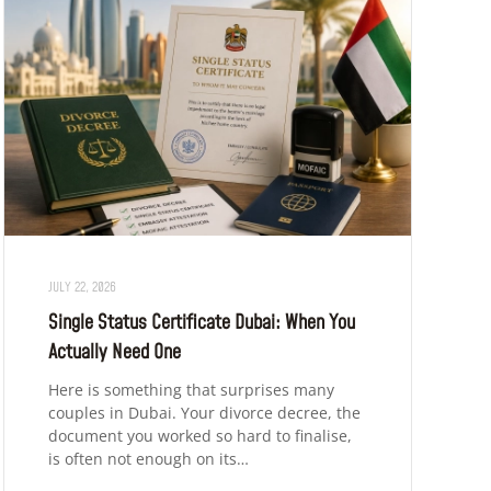
JULY 22, 2026
Single Status Certificate Dubai: When You
Actually Need One
Here is something that surprises many
couples in Dubai. Your divorce decree, the
document you worked so hard to finalise,
is often not enough on its…