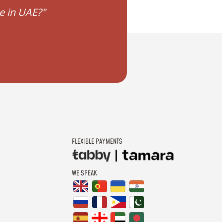
e in UAE?"
"Conversion for civil
FLEXIBLE PAYMENTS
WE SPEAK