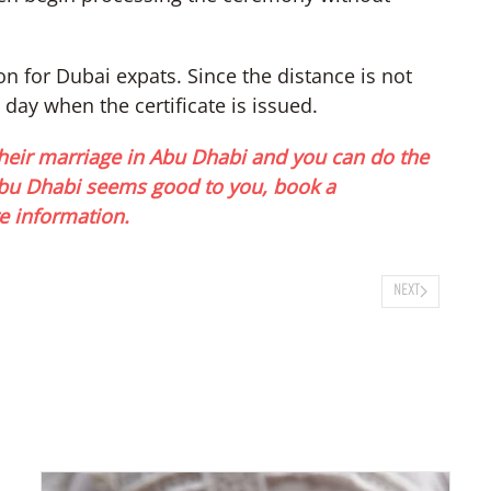
on for Dubai expats. Since the distance is not
 day when the certificate is issued.
eir marriage in Abu Dhabi and you can do the
 Abu Dhabi seems good to you, book a
e information.
NEXT