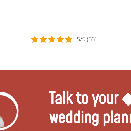
5/5 (33)
Talk to your
wedding plan