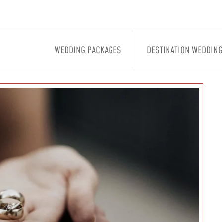
WEDDING PACKAGES
DESTINATION WEDDIN