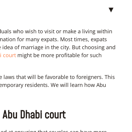
▼
als who wish to visit or make a living within
stination for many expats. Most times, expats
e idea of marriage in the city. But choosing and
i court
might be more profitable for such
laws that will be favorable to foreigners. This
 temporary residents. We will learn how Abu
e Abu Dhabi court
ed at ensuring that couples can have more