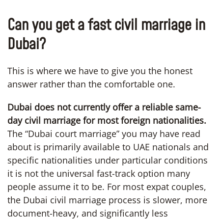
Can you get a fast civil marriage in
Dubai?
This is where we have to give you the honest
answer rather than the comfortable one.
Dubai does not currently offer a reliable same-
day civil marriage for most foreign nationalities.
The “Dubai court marriage” you may have read
about is primarily available to UAE nationals and
specific nationalities under particular conditions
it is not the universal fast-track option many
people assume it to be. For most expat couples,
the Dubai civil marriage process is slower, more
document-heavy, and significantly less