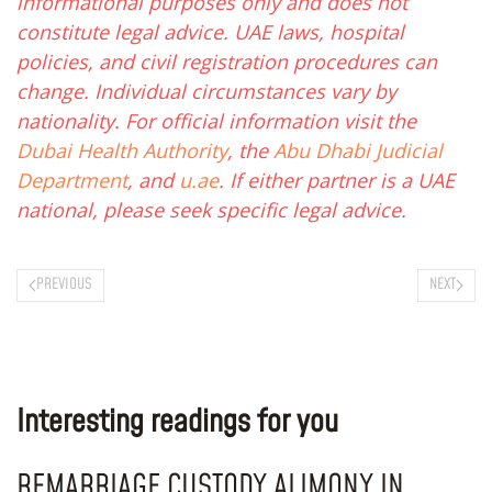
informational purposes only and does not
constitute legal advice. UAE laws, hospital
policies, and civil registration procedures can
change. Individual circumstances vary by
nationality. For official information visit the
Dubai Health Authority
, the
Abu Dhabi Judicial
Department
, and
u.ae
. If either partner is a UAE
national, please seek specific legal advice.
PREVIOUS
NEXT
Interesting readings for you
REMARRIAGE CUSTODY ALIMONY IN