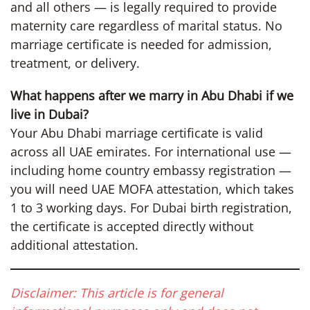
and all others — is legally required to provide
maternity care regardless of marital status. No
marriage certificate is needed for admission,
treatment, or delivery.
What happens after we marry in Abu Dhabi if we
live in Dubai?
Your Abu Dhabi marriage certificate is valid
across all UAE emirates. For international use —
including home country embassy registration —
you will need UAE MOFA attestation, which takes
1 to 3 working days. For Dubai birth registration,
the certificate is accepted directly without
additional attestation.
Disclaimer: This article is for general