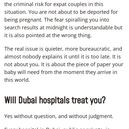
the criminal risk for expat couples in this
situation. You are not about to be deported for
being pregnant. The fear spiralling you into
search results at midnight is understandable but
it is also pointed at the wrong thing.
The real issue is quieter, more bureaucratic, and
almost nobody explains it until it is too late. It is
not about you. It is about the piece of paper your
baby will need from the moment they arrive in
this world.
Will Dubai hospitals treat you?
Yes without question, and without judgment.