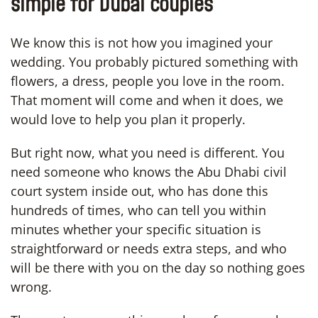
simple for Dubai couples
We know this is not how you imagined your
wedding. You probably pictured something with
flowers, a dress, people you love in the room.
That moment will come and when it does, we
would love to help you plan it properly.
But right now, what you need is different. You
need someone who knows the Abu Dhabi civil
court system inside out, who has done this
hundreds of times, who can tell you within
minutes whether your specific situation is
straightforward or needs extra steps, and who
will be there with you on the day so nothing goes
wrong.