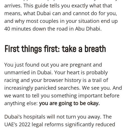
arrives. This guide tells you exactly what that
means, what Dubai can and cannot do for you,
and why most couples in your situation end up
40 minutes down the road in Abu Dhabi.
First things first: take a breath
You just found out you are pregnant and
unmarried in Dubai. Your heart is probably
racing and your browser history is a trail of
increasingly panicked searches. We see you. And
we want to tell you something important before
anything else:
you are going to be okay.
Dubai’s hospitals will not turn you away. The
UAE’s 2022 legal reforms significantly reduced