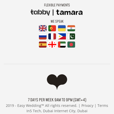
FLEXIBLE PAYMENTS
WE SPEAK
7 DAYS PER WEEK 9AM TO 9PM (GMT+4)
2019 -
Easy Wedding™ All rights reserved. |
Privacy
|
Terms
In5 Tech, Dubai Internet City, Dubai