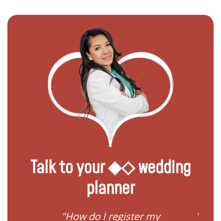
Talk to your ◆◇ wedding
planner
ream
"How do I register my
"Conv