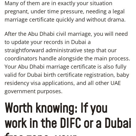
Many of them are in exactly your situation
pregnant, under time pressure, needing a legal
marriage certificate quickly and without drama.
After the Abu Dhabi civil marriage, you will need
to update your records in Dubai a
straightforward administrative step that our
coordinators handle alongside the main process.
Your Abu Dhabi marriage certificate is also fully
valid for Dubai birth certificate registration, baby
residency visa applications, and all other UAE
government purposes.
Worth knowing:
If you
work in the DIFC or a Dubai