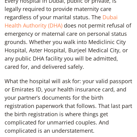
Every hospital in Dubai, public or private, is
legally required to provide maternity care
regardless of your marital status. The
Dubai
Health Authority (DHA)
does not permit refusal of
emergency or maternal care on personal status
grounds. Whether you walk into Mediclinic City
Hospital, Aster Hospital, Burjeel Medical City, or
any public DHA facility you will be admitted,
cared for, and delivered safely.
What the hospital will ask for: your valid passport
or Emirates ID, your health insurance card, and
your partner’s documents for the birth
registration paperwork that follows. That last part
the birth registration is where things get
complicated for unmarried couples. And
complicated is an understatement.