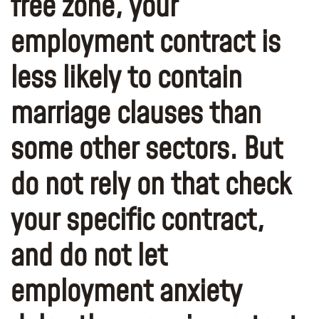
free zone, your
employment contract is
less likely to contain
marriage clauses than
some other sectors. But
do not rely on that check
your specific contract,
and do not let
employment anxiety