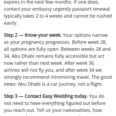
expires in the next few months. If one does,
contact your embassy urgently passport renewal
typically takes 2 to 4 weeks and cannot be rushed
easily.
Step 2 — Know your week.
Your options narrow
as your pregnancy progresses. Before week 28,
all options are fully open. Between weeks 28 and
34, Abu Dhabi remains fully accessible but act
now rather than next week. After week 36,
airlines will not fly you, and after week 34 we
strongly recommend minimising travel. The good
news: Abu Dhabi is a car journey, not a flight.
Step 3 — Contact Easy Wedding today.
You do
not need to have everything figured out before
you reach out. Tell us your nationalities, how