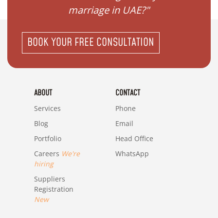
"
marriage in UAE?"
BOOK YOUR FREE CONSULTATION
ABOUT
CONTACT
Services
Phone
Blog
Email
Portfolio
Head Office
Careers
We're
WhatsApp
hiring
Suppliers
Registration
New