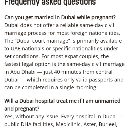
Frequently asked questions
Can you get married in Dubai while pregnant?
Dubai does not offer a reliable same-day civil
marriage process for most foreign nationalities.
The “Dubai court marriage” is primarily available
to UAE nationals or specific nationalities under
set conditions. For most expat couples, the
fastest legal option is the same-day civil marriage
in Abu Dhabi — just 40 minutes from central
Dubai — which requires only valid passports and
can be completed in a single morning.
Will a Dubai hospital treat me if I am unmarried
and pregnant?
Yes, without any issue. Every hospital in Dubai —
public DHA facilities, Mediclinic, Aster, Burjeel,