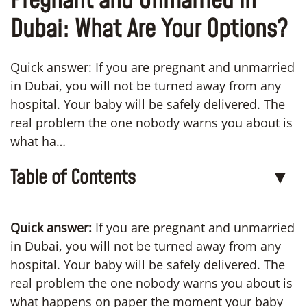
Pregnant and Unmarried in
Dubai: What Are Your Options?
Quick answer: If you are pregnant and unmarried
in Dubai, you will not be turned away from any
hospital. Your baby will be safely delivered. The
real problem the one nobody warns you about is
what ha…
Table of Contents
▼
Quick answer:
If you are pregnant and unmarried
in Dubai, you will not be turned away from any
hospital. Your baby will be safely delivered. The
real problem the one nobody warns you about is
what happens on paper the moment your baby