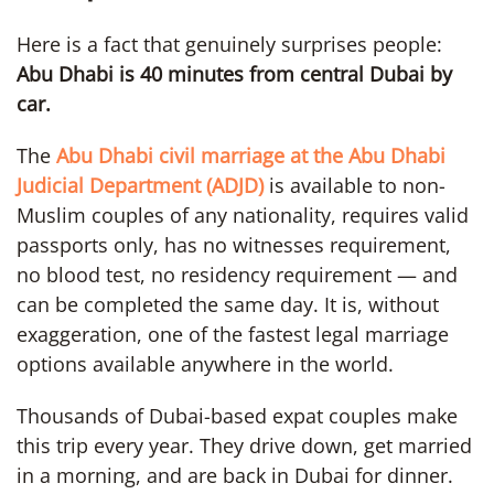
Here is a fact that genuinely surprises people:
Abu Dhabi is 40 minutes from central Dubai by
car.
The
Abu Dhabi civil marriage at the Abu Dhabi
Judicial Department (ADJD)
is available to non-
Muslim couples of any nationality, requires valid
passports only, has no witnesses requirement,
no blood test, no residency requirement — and
can be completed the same day. It is, without
exaggeration, one of the fastest legal marriage
options available anywhere in the world.
Thousands of Dubai-based expat couples make
this trip every year. They drive down, get married
in a morning, and are back in Dubai for dinner.