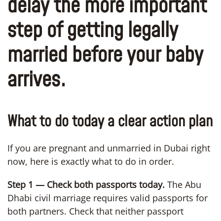
delay the more important
step of getting legally
married before your baby
arrives.
What to do today a clear action plan
If you are pregnant and unmarried in Dubai right
now, here is exactly what to do in order.
Step 1 — Check both passports today.
The Abu
Dhabi civil marriage requires valid passports for
both partners. Check that neither passport