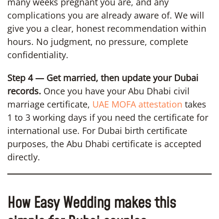
many weeks pregnant you are, and any
complications you are already aware of. We will
give you a clear, honest recommendation within
hours. No judgment, no pressure, complete
confidentiality.
Step 4 — Get married, then update your Dubai
records.
Once you have your Abu Dhabi civil
marriage certificate,
UAE MOFA attestation
takes
1 to 3 working days if you need the certificate for
international use. For Dubai birth certificate
purposes, the Abu Dhabi certificate is accepted
directly.
How Easy Wedding makes this