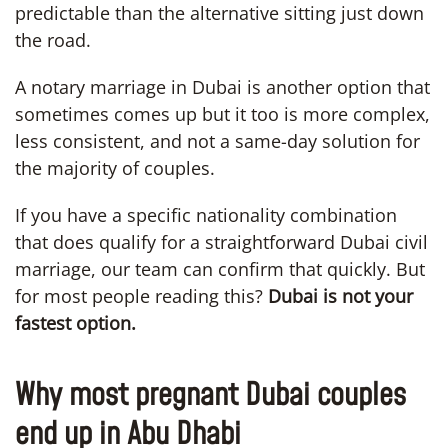
predictable than the alternative sitting just down
the road.
A notary marriage in Dubai is another option that
sometimes comes up but it too is more complex,
less consistent, and not a same-day solution for
the majority of couples.
If you have a specific nationality combination
that does qualify for a straightforward Dubai civil
marriage, our team can confirm that quickly. But
for most people reading this?
Dubai is not your
fastest option.
Why most pregnant Dubai couples
end up in Abu Dhabi