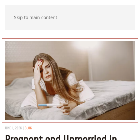
Skip to main content
JUNE 1, 2026
|
BLOG