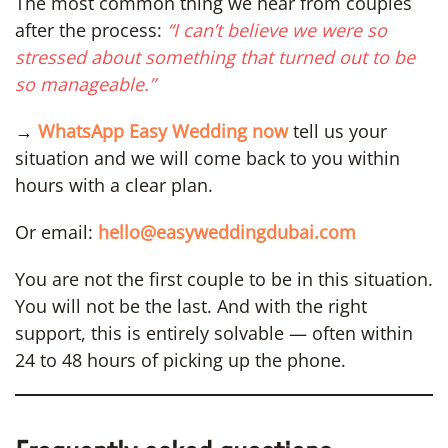
The most common thing we hear from couples
after the process:
“I can’t believe we were so
stressed about something that turned out to be
so manageable.”
→
WhatsApp Easy Wedding now
tell us your
situation and we will come back to you within
hours with a clear plan.
Or email:
hello@easyweddingdubai.com
You are not the first couple to be in this situation.
You will not be the last. And with the right
support, this is entirely solvable — often within
24 to 48 hours of picking up the phone.