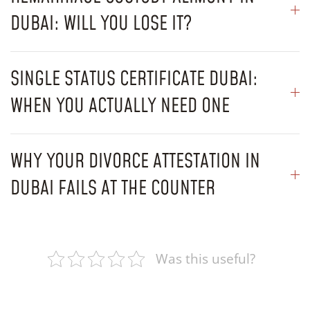
DUBAI: WILL YOU LOSE IT?
SINGLE STATUS CERTIFICATE DUBAI:
WHEN YOU ACTUALLY NEED ONE
WHY YOUR DIVORCE ATTESTATION IN
DUBAI FAILS AT THE COUNTER
Was this useful?