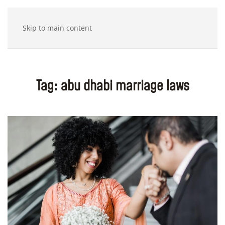
Skip to main content
Tag:
abu dhabi marriage laws