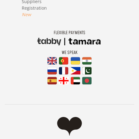
Suppliers
Registration
New
FLEXIBLE PAYMENTS
WE SPEAK