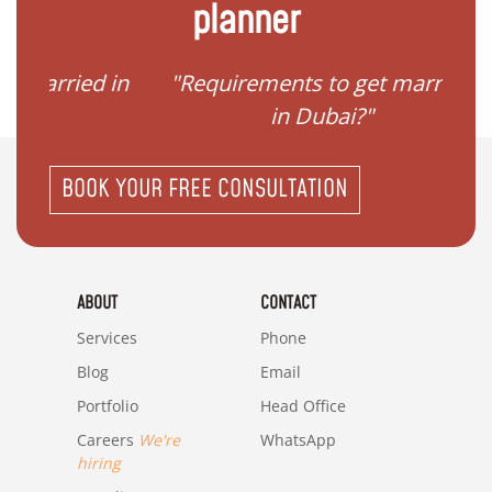
planner
ied in
"Requirements to get married
"I
in Dubai?"
BOOK YOUR FREE CONSULTATION
ABOUT
CONTACT
Services
Phone
Blog
Email
Portfolio
Head Office
Careers
We're
WhatsApp
hiring