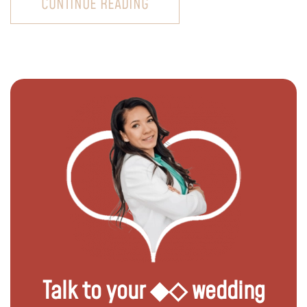
CONTINUE READING
Talk to your ◆◇ wedding