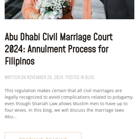
Abu Dhabi Civil Marriage Court
2024: Annulment Process for
Filipinos
WRITTEN ON
NOVEMBER 26, 2024
. POSTED IN
BLOG
.
This regulation makes certain that all civil marriages are
legally recognized to avoid complications related to polygamy,
even though Shariah Law allows Muslim men to have up to
four wives. In this blog, we will discuss the marriage laws
Abu...