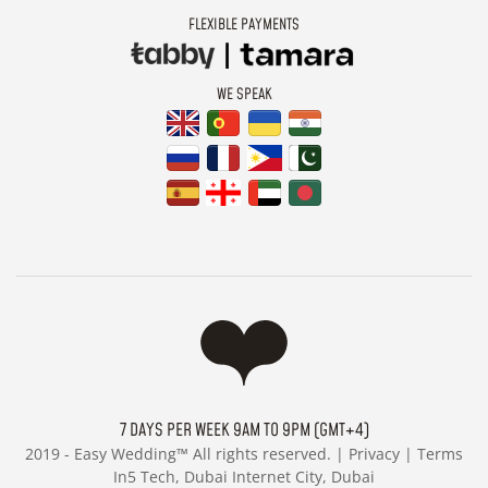
FLEXIBLE PAYMENTS
WE SPEAK
7 DAYS PER WEEK 9AM TO 9PM (GMT+4)
2019 -
Easy Wedding™ All rights reserved. |
Privacy
|
Terms
In5 Tech, Dubai Internet City, Dubai