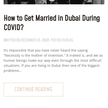
How to Get Married in Dubai During
COVID?
WRITTEN ON
DECEMBER 23, 2020
. POSTED IN
BLOG
.
It’s impossible that you have never heard the saying
“Necessity is the mother of invention.” It indeed is, and we as
human beings make our way even through the most difficult
situations. If you are living in Dubai then one of the biggest
problems...
CONTINUE READING