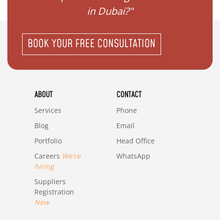
in Dubai?"
BOOK YOUR FREE CONSULTATION
ABOUT
CONTACT
Services
Phone
Blog
Email
Portfolio
Head Office
Careers
We're
WhatsApp
hiring
Suppliers
Registration
New