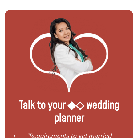
Talk to your ◆◇ wedding
planner
ied in
"Requirements to get married
"I 