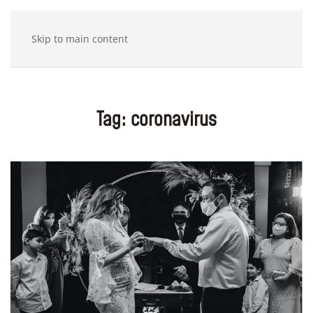
Skip to main content
Tag:
coronavirus