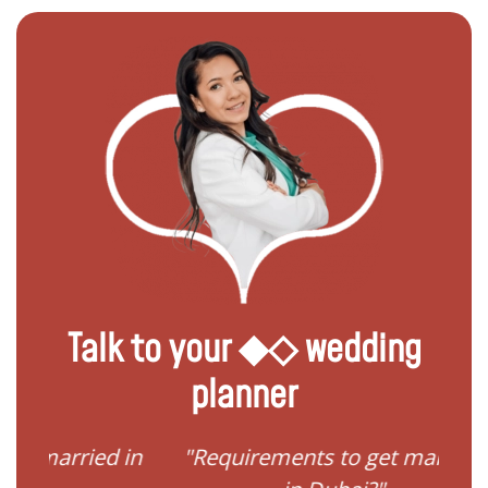
Talk to your ◆◇ wedding
planner
ied in
"Requirements to get married
"I 