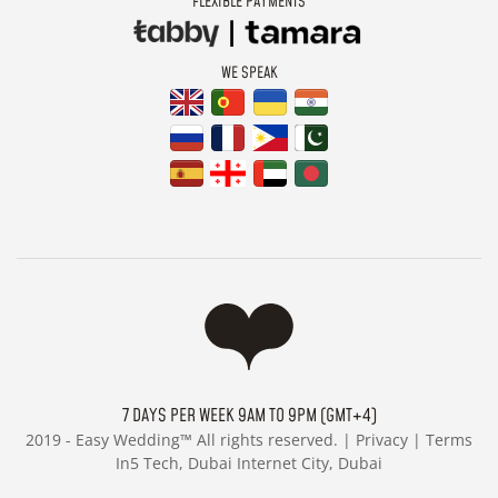
FLEXIBLE PAYMENTS
WE SPEAK
7 DAYS PER WEEK 9AM TO 9PM (GMT+4)
2019 -
Easy Wedding™ All rights reserved. |
Privacy
|
Terms
In5 Tech, Dubai Internet City, Dubai