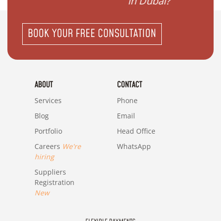
in Dubai?"
BOOK YOUR FREE CONSULTATION
ABOUT
CONTACT
Services
Phone
Blog
Email
Portfolio
Head Office
Careers
We're
WhatsApp
hiring
Suppliers
Registration
New