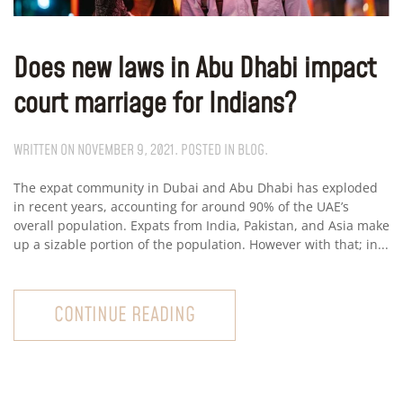
Does new laws in Abu Dhabi impact
court marriage for Indians?
WRITTEN ON
NOVEMBER 9, 2021
. POSTED IN
BLOG
.
The expat community in Dubai and Abu Dhabi has exploded
in recent years, accounting for around 90% of the UAE’s
overall population. Expats from India, Pakistan, and Asia make
up a sizable portion of the population. However with that; in...
CONTINUE READING