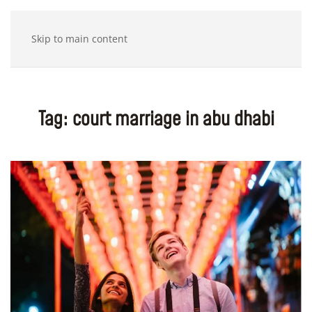
Skip to main content
Tag:
court marriage in abu dhabi