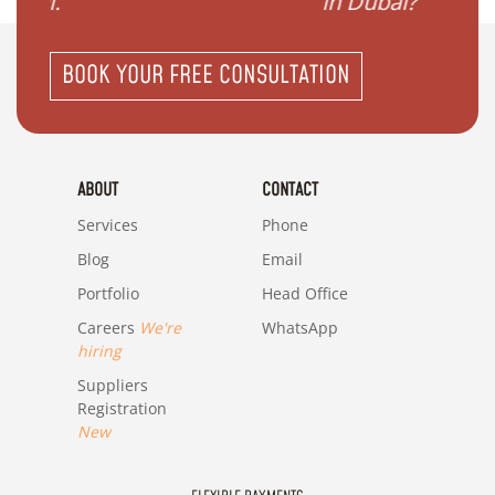
in Dubai?"
BOOK YOUR FREE CONSULTATION
ABOUT
CONTACT
Services
Phone
Blog
Email
Portfolio
Head Office
Careers
We're
WhatsApp
hiring
Suppliers
Registration
New