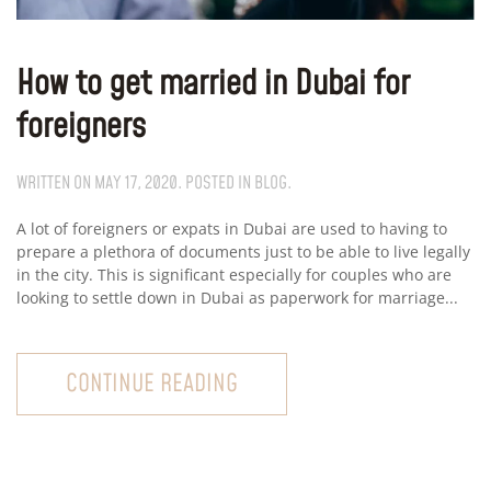
How to get married in Dubai for
foreigners
WRITTEN ON
MAY 17, 2020
. POSTED IN
BLOG
.
A lot of foreigners or expats in Dubai are used to having to
prepare a plethora of documents just to be able to live legally
in the city. This is significant especially for couples who are
looking to settle down in Dubai as paperwork for marriage...
CONTINUE READING