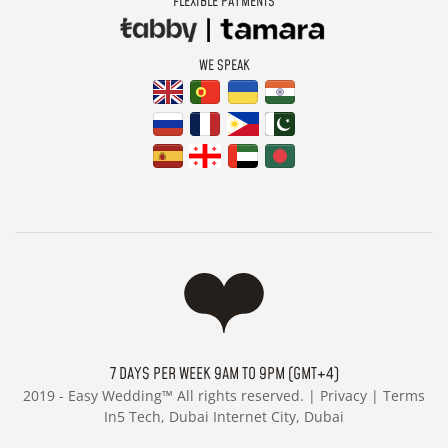
FLEXIBLE PAYMENTS
WE SPEAK
7 DAYS PER WEEK 9AM TO 9PM (GMT+4)
2019 -
Easy Wedding™ All rights reserved. |
Privacy
|
Terms
In5 Tech, Dubai Internet City, Dubai