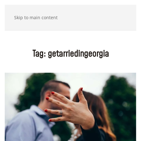
Skip to main content
Tag:
getarriedingeorgia