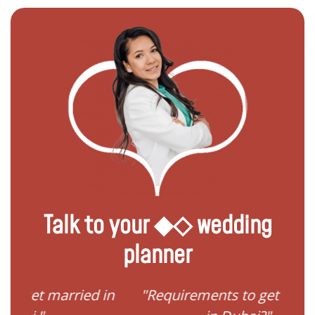
Talk to your ◆◇ wedding
planner
ried in
"Requirements to get married
"