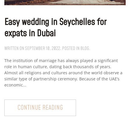
Easy wedding in Seychelles for
expats in Dubai
WRITTEN ON
SEPTEMBER 10, 2022
. POSTED IN
BLOG
.
The institution of marriage has always played a significant
role in human culture, dating back thousands of years.
Almost all religions and cultures around the world observe a
similar type of partnership ceremony. Because of the UAE’s
economic...
CONTINUE READING