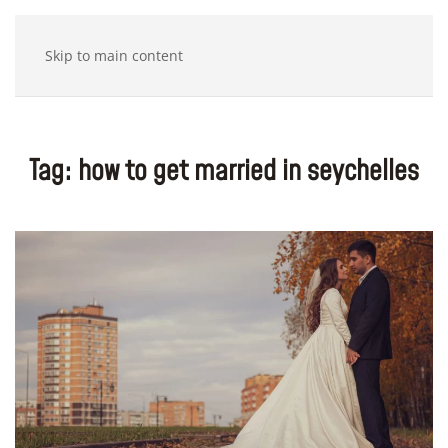
Skip to main content
Tag:
how to get married in seychelles