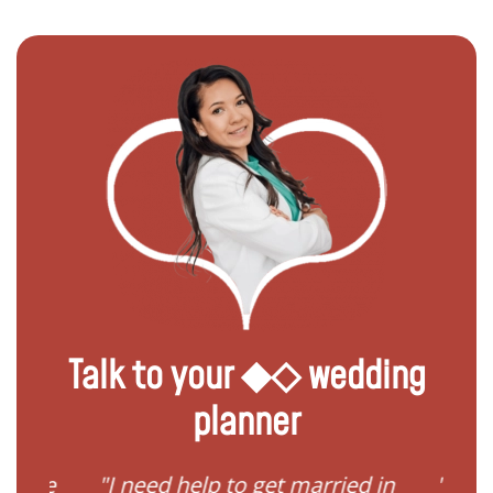
Talk to your ◆◇ wedding
planner
"I need help to get married in
"Requireme