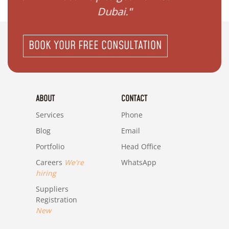
Dubai."
i
BOOK YOUR FREE CONSULTATION
ABOUT
CONTACT
Services
Phone
Blog
Email
Portfolio
Head Office
Careers
We're
WhatsApp
hiring
Suppliers
Registration
New