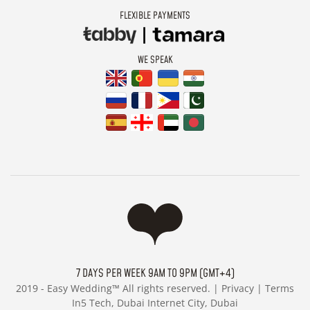
FLEXIBLE PAYMENTS
WE SPEAK
7 DAYS PER WEEK 9AM TO 9PM (GMT+4)
2019 -
Easy Wedding™ All rights reserved. |
Privacy
|
Terms
In5 Tech, Dubai Internet City, Dubai