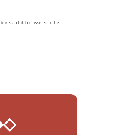
orts a child or assists in the
 ◆◇