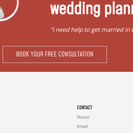
wedding plan
"Requirements to get married 
BOOK YOUR FREE CONSULTATION
CONTACT
Phone
Email