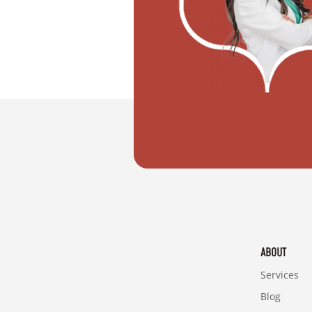
"I need help to get married in Dubai."
ABOUT
Services
Blog