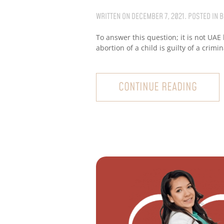
WRITTEN ON
DECEMBER 7, 2021
. POSTED IN
B
To answer this question; it is not UAE
abortion of a child is guilty of a crimi
CONTINUE READING