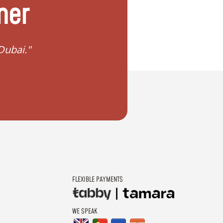
ner
in Dubai?"
"I want to plan my dr
FLEXIBLE PAYMENTS
WE SPEAK