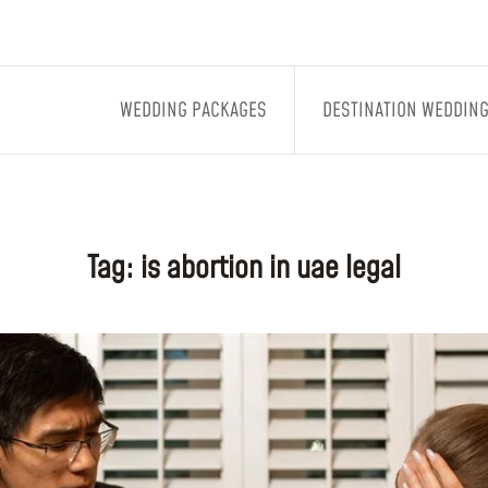
WEDDING PACKAGES
DESTINATION WEDDIN
Tag:
is abortion in uae legal