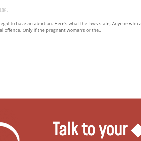
LOG
.
 legal to have an abortion. Here’s what the laws state; Anyone who ab
nal offence. Only if the pregnant woman’s or the...
Talk to your