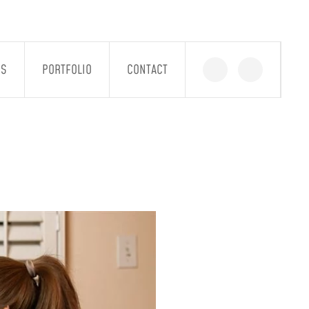
GS
PORTFOLIO
CONTACT