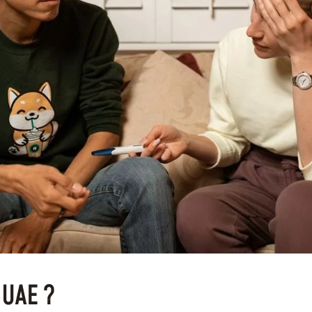
n UAE ?