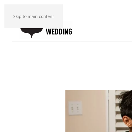
Skip to main content