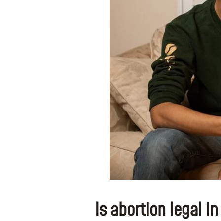
Is abortion legal i