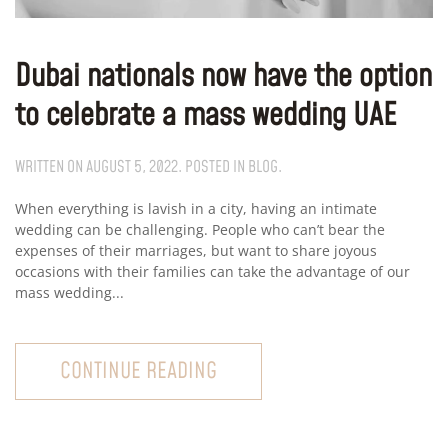
Dubai nationals now have the option
to celebrate a mass wedding UAE
WRITTEN ON
AUGUST 5, 2022
. POSTED IN
BLOG
.
When everything is lavish in a city, having an intimate
wedding can be challenging. People who can’t bear the
expenses of their marriages, but want to share joyous
occasions with their families can take the advantage of our
mass wedding...
CONTINUE READING