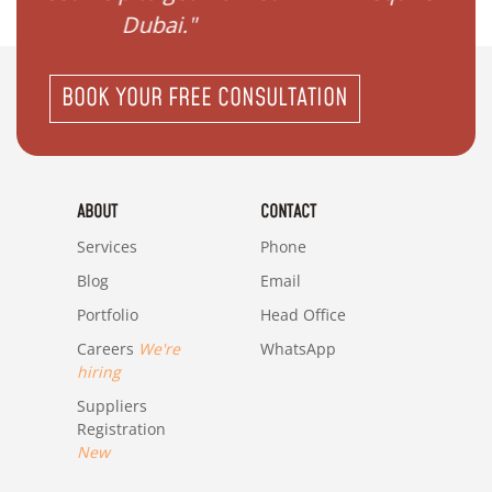
in Dubai?"
BOOK YOUR FREE CONSULTATION
ABOUT
CONTACT
Services
Phone
Blog
Email
Portfolio
Head Office
Careers
We're
WhatsApp
hiring
Suppliers
Registration
New