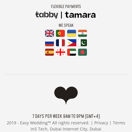
FLEXIBLE PAYMENTS
WE SPEAK
7 DAYS PER WEEK 9AM TO 9PM (GMT+4)
2019 -
Easy Wedding™ All rights reserved. |
Privacy
|
Terms
In5 Tech, Dubai Internet City, Dubai