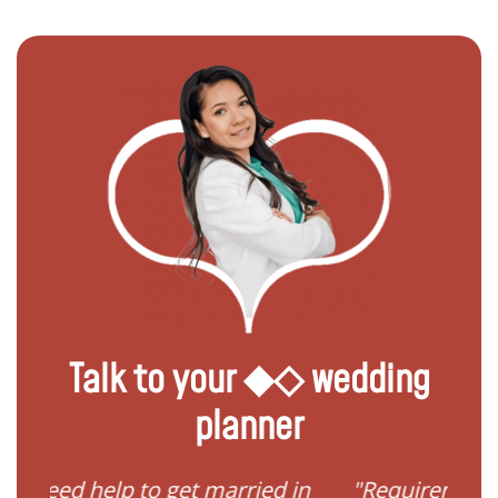
Talk to your ◆◇ wedding
planner
married in
"Requirements to get married