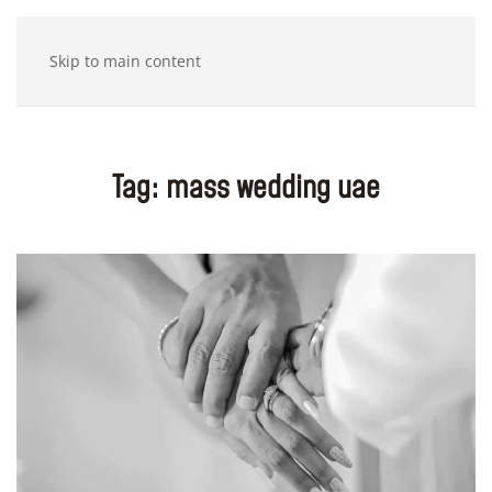
Skip to main content
Tag:
mass wedding uae