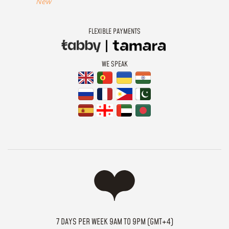
New
FLEXIBLE PAYMENTS
WE SPEAK
7 DAYS PER WEEK 9AM TO 9PM (GMT+4)