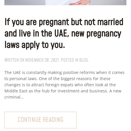
If you are pregnant but not married
and live in the UAE, new pregnancy
laws apply to you.
WRITTEN ON
NOVEMBER 30, 2021
. POSTED IN
BLOG
.
The UAE is constantly making positive reforms when it comes
to personal laws. One of the biggest reasons for these
changes is to attract foreign expats who often look at the
Middle East as the hub for investment and business. A new
criminal...
CONTINUE READING