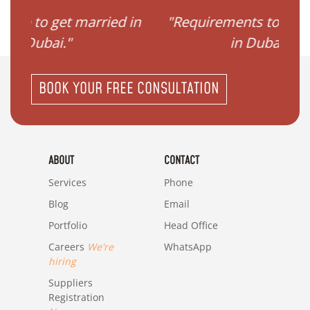
ried in
"Requirements to get married
"I
in Dubai?"
BOOK YOUR FREE CONSULTATION
ABOUT
CONTACT
Services
Phone
Blog
Email
Portfolio
Head Office
Careers
We're
WhatsApp
hiring
Suppliers
Registration