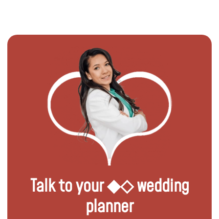
Talk to your ◆◇ wedding
planner