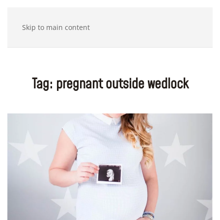
Skip to main content
Tag:
pregnant outside wedlock