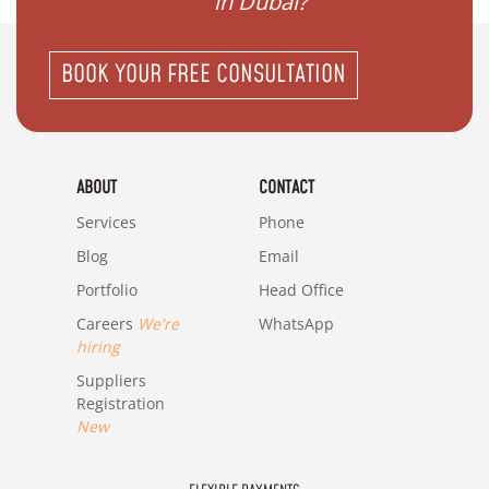
in Dubai?"
BOOK YOUR FREE CONSULTATION
ABOUT
CONTACT
Services
Phone
Blog
Email
Portfolio
Head Office
Careers
We're
WhatsApp
hiring
Suppliers
Registration
New