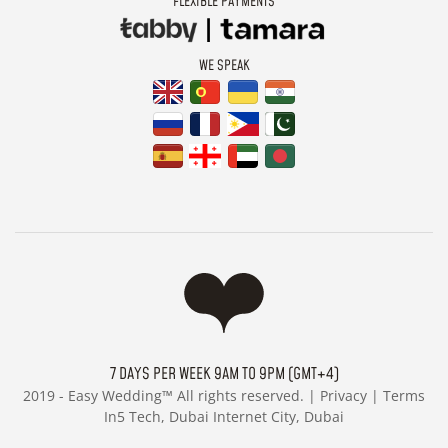
FLEXIBLE PAYMENTS
WE SPEAK
7 DAYS PER WEEK 9AM TO 9PM (GMT+4)
2019 -
Easy Wedding™ All rights reserved. |
Privacy
|
Terms
In5 Tech, Dubai Internet City, Dubai