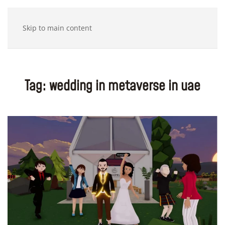
Skip to main content
Tag:
wedding in metaverse in uae