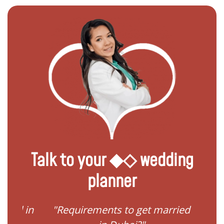
Talk to your ◆◇ wedding
planner
ied in
"Requirements to get married
"I 