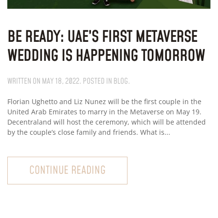
BE READY: UAE’S FIRST METAVERSE
WEDDING IS HAPPENING TOMORROW
WRITTEN ON
MAY 18, 2022
. POSTED IN
BLOG
.
Florian Ughetto and Liz Nunez will be the first couple in the
United Arab Emirates to marry in the Metaverse on May 19.
Decentraland will host the ceremony, which will be attended
by the couple’s close family and friends. What is...
CONTINUE READING