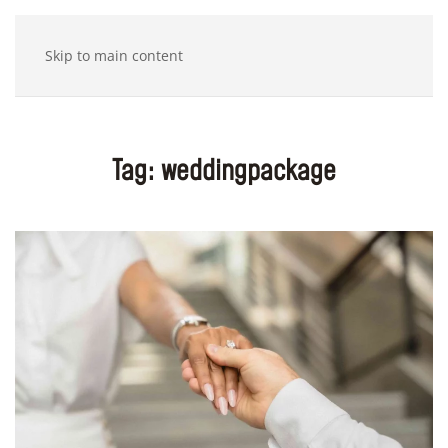
Skip to main content
Tag:
weddingpackage