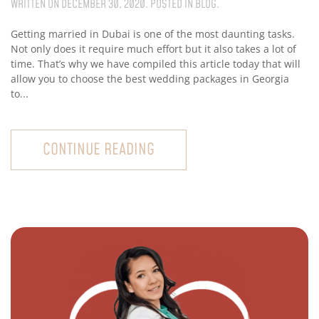
WRITTEN ON
DECEMBER 30, 2020
. POSTED IN
BLOG
.
Getting married in Dubai is one of the most daunting tasks.
Not only does it require much effort but it also takes a lot of
time. That’s why we have compiled this article today that will
allow you to choose the best wedding packages in Georgia
to...
CONTINUE READING