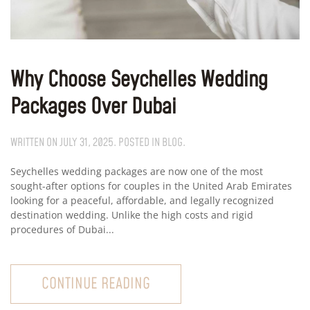
Why Choose Seychelles Wedding
Packages Over Dubai
WRITTEN ON
JULY 31, 2025
. POSTED IN
BLOG
.
Seychelles wedding packages are now one of the most
sought-after options for couples in the United Arab Emirates
looking for a peaceful, affordable, and legally recognized
destination wedding. Unlike the high costs and rigid
procedures of Dubai...
CONTINUE READING