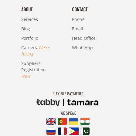
ABOUT
CONTACT
Services
Phone
Blog
Email
Portfolio
Head Office
Careers
We're
WhatsApp
hiring
Suppliers
Registration
New
FLEXIBLE PAYMENTS
WE SPEAK