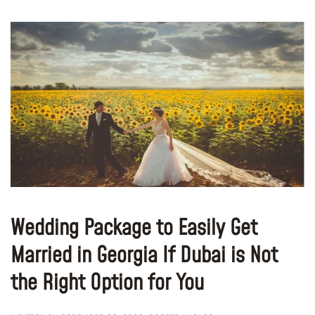
Wedding Package to Easily Get
Married in Georgia If Dubai is Not
the Right Option for You