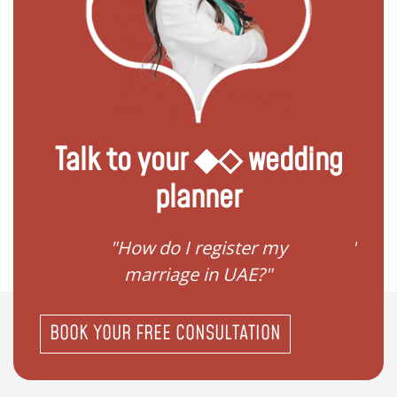
Talk to your ◆◇ wedding
planner
ream
"How do I register my
"Conv
"
marriage in UAE?"
BOOK YOUR FREE CONSULTATION