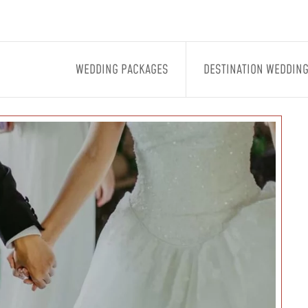
WEDDING PACKAGES
DESTINATION WEDDIN