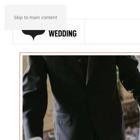
Skip to main content