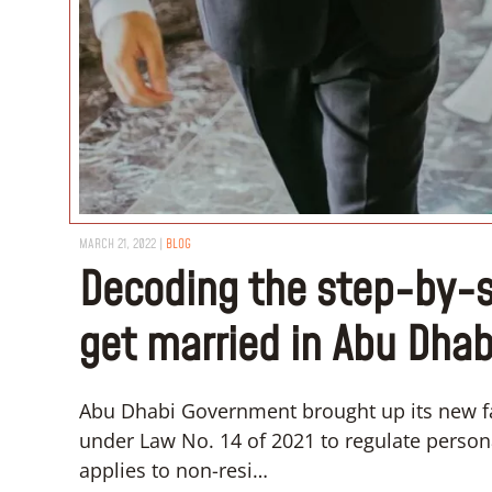
MARCH 21, 2022
|
BLOG
Decoding the step-by-s
get married in Abu Dhab
Abu Dhabi Government brought up its new fa
under Law No. 14 of 2021 to regulate personal
applies to non-resi…