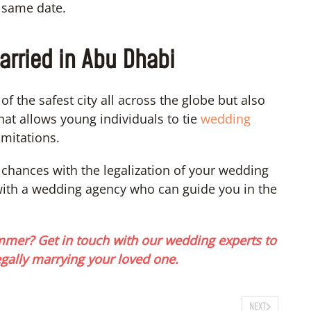
e same date.
arried in Abu Dhabi
f the safest city all across the globe but also
hat allows young individuals to tie
wedding
mitations.
g chances with the legalization of your wedding
with a wedding agency who can guide you in the
mmer? Get in touch with our wedding experts to
egally marrying your loved one.
NEXT