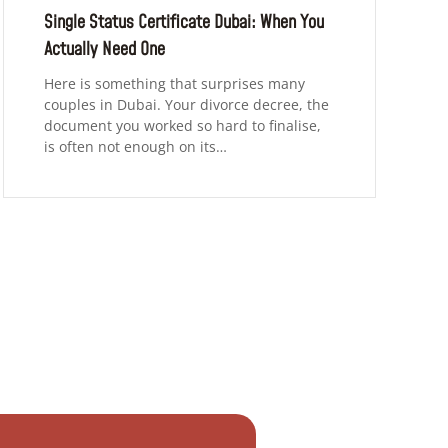
Single Status Certificate Dubai: When You
Actually Need One
Here is something that surprises many
couples in Dubai. Your divorce decree, the
document you worked so hard to finalise,
is often not enough on its…