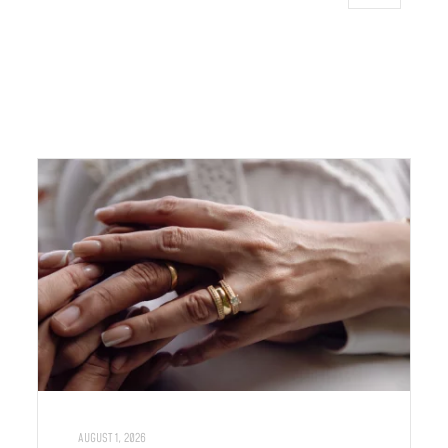
AUGUST 1, 2026