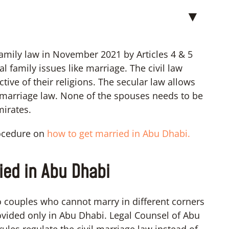
▼
mily law in November 2021 by Articles 4 & 5
 family issues like marriage. The civil law
tive of their religions. The secular law allows
l marriage law. None of the spouses needs to be
mirates.
rocedure on
how to get married in Abu Dhabi.
ied in Abu Dhabi
 couples who cannot marry in different corners
ovided only in Abu Dhabi. Legal Counsel of Abu