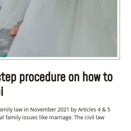
“I want to organize my dream
wedding”
tep procedure on how to
i
mily law in November 2021 by Articles 4 & 5
 family issues like marriage. The civil law