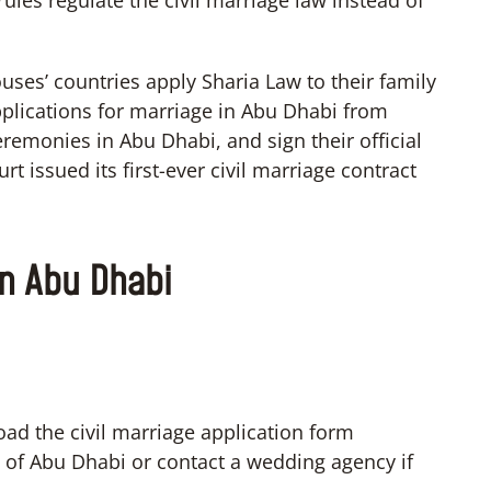
ules regulate the civil marriage law instead of
pouses’ countries apply Sharia Law to their family
pplications for marriage in Abu Dhabi from
eremonies in Abu Dhabi, and sign their official
rt issued its first-ever civil marriage contract
in Abu Dhabi
oad the civil marriage application form
e of Abu Dhabi or contact a wedding agency if