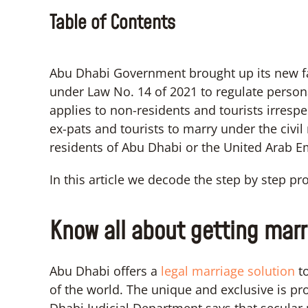
Table of Contents
Abu Dhabi Government brought up its new fa
under Law No. 14 of 2021 to regulate personal
applies to non-residents and tourists irrespec
ex-pats and tourists to marry under the civi
residents of Abu Dhabi or the United Arab E
In this article we decode the step by step p
Know all about getting marr
Abu Dhabi offers a
legal marriage solution
to
of the world. The unique and exclusive is pr