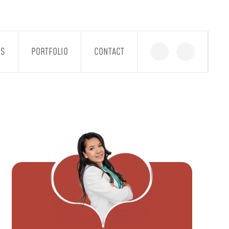
GS
PORTFOLIO
CONTACT