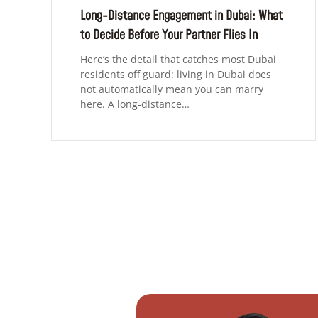
Long-Distance Engagement in Dubai: What
to Decide Before Your Partner Flies In
Here’s the detail that catches most Dubai
residents off guard: living in Dubai does
not automatically mean you can marry
here. A long-distance…