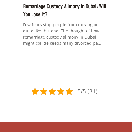
Remarriage Custody Alimony in Dubai: Will
You Lose It?
Few fears stop people from moving on
quite like this one. The thought of how
remarriage custody alimony in Dubai
might collide keeps many divorced pa…
5/5 (31)