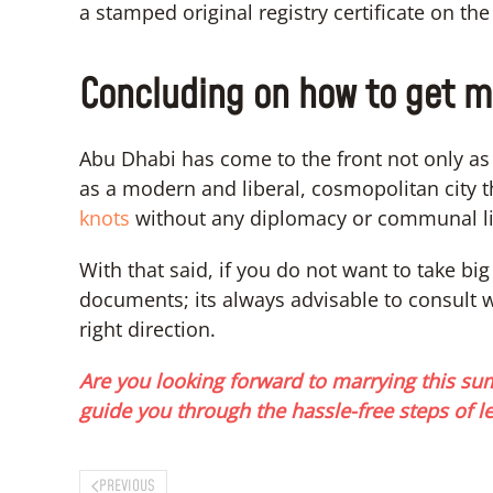
a stamped original registry certificate on th
Concluding on how to get m
Abu Dhabi has come to the front not only as o
as a modern and liberal, cosmopolitan city t
knots
without any diplomacy or communal li
With that said, if you do not want to take bi
documents; its always advisable to consult 
right direction.
Are you looking forward to marrying this su
guide you through the hassle-free steps of l
PREVIOUS