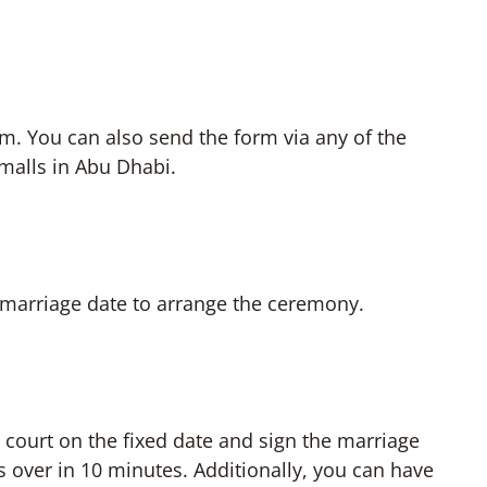
rm. You can also send the form via any of the
 malls in Abu Dhabi.
e marriage date to arrange the ceremony.
he court on the fixed date and sign the marriage
s over in 10 minutes. Additionally, you can have