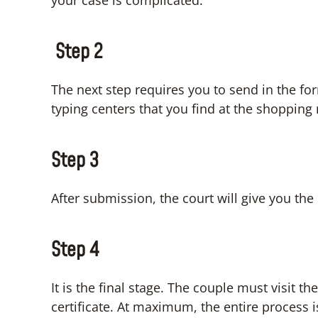
your case is complicated.
Step 2
The next step requires you to send in the fo
typing centers that you find at the shopping
Step 3
After submission, the court will give you th
Step 4
It is the final stage. The couple must visit t
certificate. At maximum, the entire process i