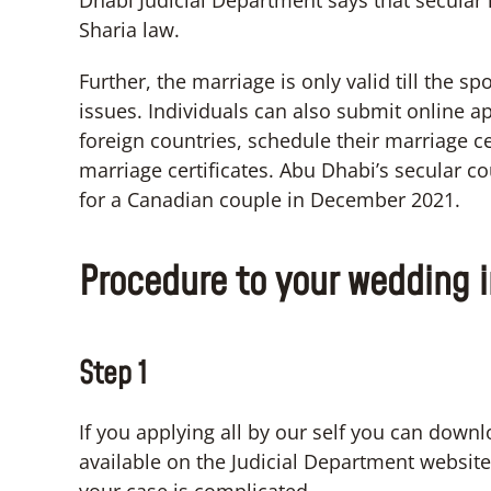
Dhabi Judicial Department says that secular r
Sharia law.
Further, the marriage is only valid till the s
issues. Individuals can also submit online a
foreign countries, schedule their marriage c
marriage certificates. Abu Dhabi’s secular cou
for a Canadian couple in December 2021.
Procedure to your wedding 
Step 1
If you applying all by our self you can downl
available on the Judicial Department websit