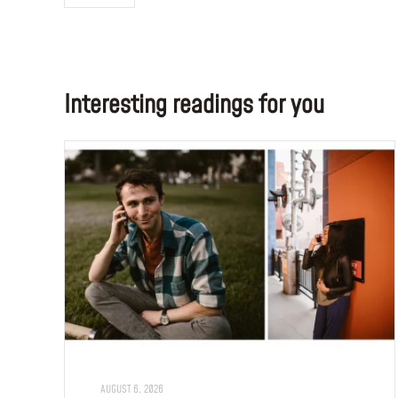
Interesting readings for you
AUGUST 6, 2026