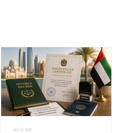
JULY 22, 2026