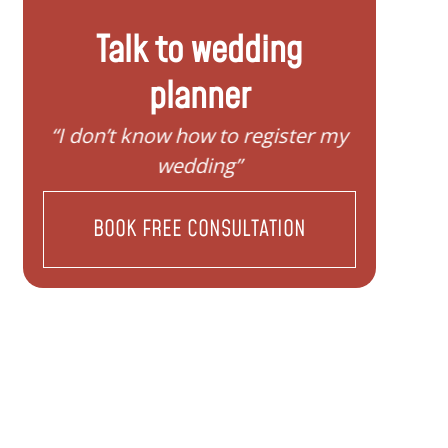
Talk to wedding
planner
“I don’t know how to register my
“I d
wedding”
BOOK FREE CONSULTATION