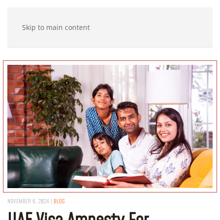
Skip to main content
NOVEMBER 6, 2024
|
BLOG