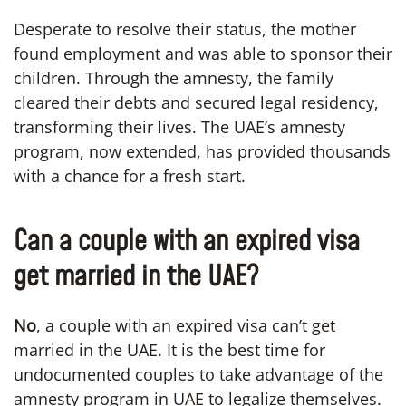
Desperate to resolve their status, the mother
found employment and was able to sponsor their
children. Through the amnesty, the family
cleared their debts and secured legal residency,
transforming their lives. The UAE’s amnesty
program, now extended, has provided thousands
with a chance for a fresh start.
Can a couple with an expired visa
get married in the UAE?
No
, a couple with an expired visa can’t get
married in the UAE. It is the best time for
undocumented couples to take advantage of the
amnesty program in UAE to legalize themselves.