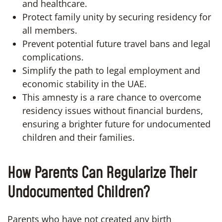
and healthcare.
Protect family unity by securing residency for
all members.
Prevent potential future travel bans and legal
complications.
Simplify the path to legal employment and
economic stability in the UAE.
This amnesty is a rare chance to overcome
residency issues without financial burdens,
ensuring a brighter future for undocumented
children and their families.
How Parents Can Regularize Their
Undocumented Children?
Parents who have not created any birth