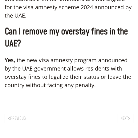
for the visa amnesty scheme 2024 announced by
the UAE.
Can I remove my overstay fines in the
UAE?
Yes,
the new visa amnesty program announced
by the UAE government allows residents with
overstay fines to legalize their status or leave the
country without facing any penalty.
PREVIOUS
NEXT