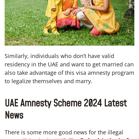
Similarly, individuals who don’t have valid
residency in the UAE and want to get married can
also take advantage of this visa amnesty program
to legalize themselves and marry.
UAE Amnesty Scheme 2024 Latest
News
There is some more good news for the illegal