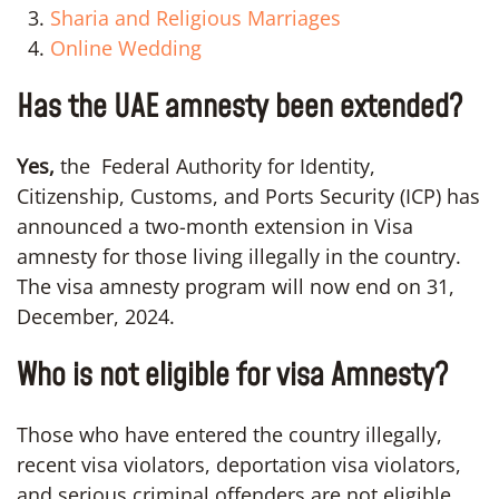
Sharia and Religious Marriages
Online Wedding
Has the UAE amnesty been extended?
Yes,
the Federal Authority for Identity,
Citizenship, Customs, and Ports Security (ICP) has
announced a two-month extension in Visa
amnesty for those living illegally in the country.
The visa amnesty program will now end on 31,
December, 2024.
Who is not eligible for visa Amnesty?
Those who have entered the country illegally,
recent visa violators, deportation visa violators,
and serious criminal offenders are not eligible