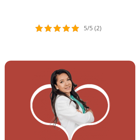
5/5 (2)