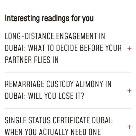
Interesting readings for you
LONG-DISTANCE ENGAGEMENT IN
DUBAI: WHAT TO DECIDE BEFORE YOUR
PARTNER FLIES IN
REMARRIAGE CUSTODY ALIMONY IN
DUBAI: WILL YOU LOSE IT?
SINGLE STATUS CERTIFICATE DUBAI:
WHEN YOU ACTUALLY NEED ONE