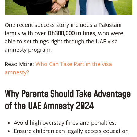
One recent success story includes a Pakistani
family with over
Dh300,000 in fines
, who were
able to set things right through the UAE visa
amnesty program.
Read More:
Who Can Take Part in the visa
amnesty?
Why Parents Should Take Advantage
of the UAE Amnesty 2024
Avoid high overstay fines and penalties.
Ensure children can legally access education