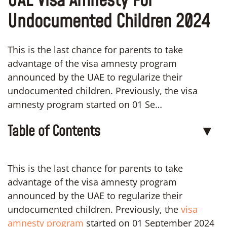
UAE Visa Amnesty For
Undocumented Children 2024
This is the last chance for parents to take
advantage of the visa amnesty program
announced by the UAE to regularize their
undocumented children. Previously, the visa
amnesty program started on 01 Se…
Table of Contents
▼
This is the last chance for parents to take
advantage of the visa amnesty program
announced by the UAE to regularize their
undocumented children. Previously, the
visa
amnesty program
started on 01 September 2024