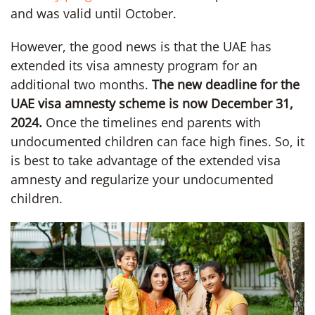
and was valid until October.
However, the good news is that the UAE has
extended its visa amnesty program for an
additional two months.
The new deadline for the
UAE visa amnesty scheme is now December 31,
2024.
Once the timelines end parents with
undocumented children can face high fines. So, it
is best to take advantage of the extended visa
amnesty and regularize your undocumented
children.