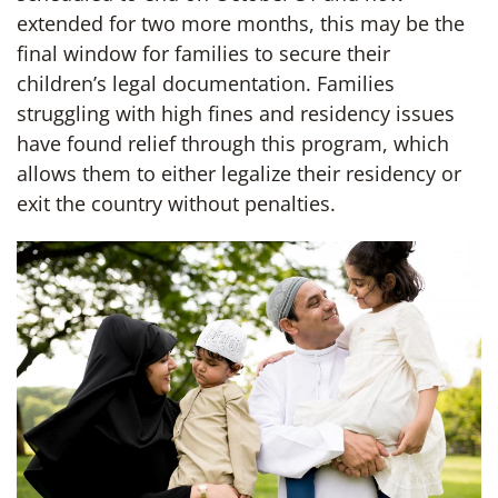
extended for two more months, this may be the
final window for families to secure their
children’s legal documentation. Families
struggling with high fines and residency issues
have found relief through this program, which
allows them to either legalize their residency or
exit the country without penalties.