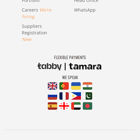
Portfolio
Head Office
Careers
We're
WhatsApp
hiring
Suppliers
Registration
New
FLEXIBLE PAYMENTS
WE SPEAK