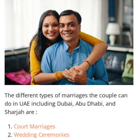
The different types of marriages the couple can
do in UAE including Dubai, Abu Dhabi, and
Sharjah are :
Court Marriages
Wedding Ceremonies