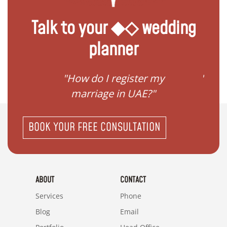
Talk to your ◆◇ wedding
planner
ream
"How do I register my
"Conv
"
marriage in UAE?"
BOOK YOUR FREE CONSULTATION
ABOUT
CONTACT
Services
Phone
Blog
Email