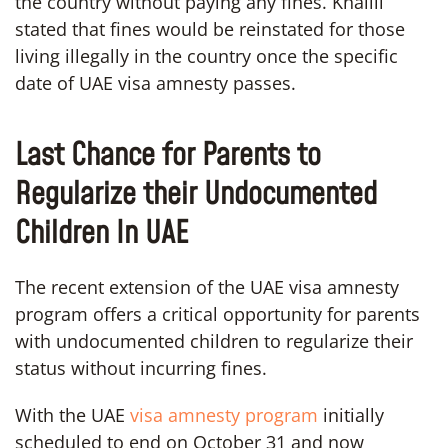
the country without paying any fines. Khalili
stated that fines would be reinstated for those
living illegally in the country once the specific
date of UAE visa amnesty passes.
Last Chance for Parents to
Regularize their Undocumented
Children In UAE
The recent extension of the UAE visa amnesty
program offers a critical opportunity for parents
with undocumented children to regularize their
status without incurring fines.
With the UAE
visa amnesty program
initially
scheduled to end on October 31 and now