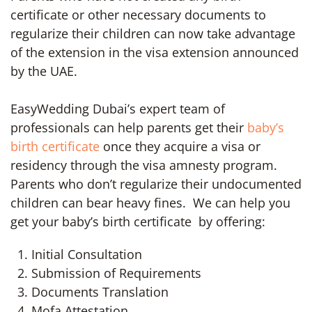
certificate or other necessary documents to
regularize their children can now take advantage
of the extension in the visa extension announced
by the UAE.
EasyWedding Dubai’s expert team of
professionals can help parents get their
baby’s
birth certificate
once they acquire a visa or
residency through the visa amnesty program.
Parents who don’t regularize their undocumented
children can bear heavy fines. We can help you
get your baby’s birth certificate by offering:
Initial Consultation
Submission of Requirements
Documents Translation
Mofa Attestation