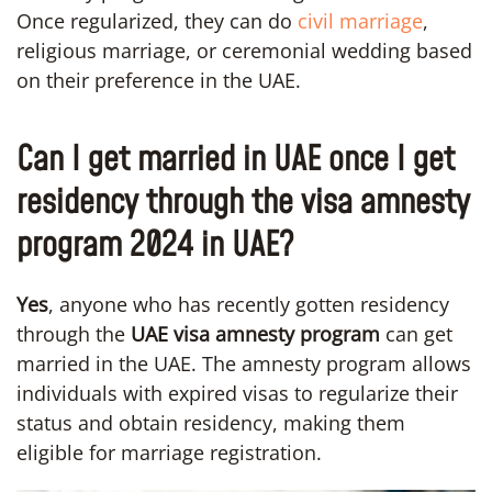
Once regularized, they can do
civil marriage
,
religious marriage, or ceremonial wedding based
on their preference in the UAE.
Can I get married in UAE once I get
residency through the visa amnesty
program 2024 in UAE?
Yes
, anyone who has recently gotten residency
through the
UAE visa amnesty program
can get
married in the UAE. The amnesty program allows
individuals with expired visas to regularize their
status and obtain residency, making them
eligible for marriage registration.