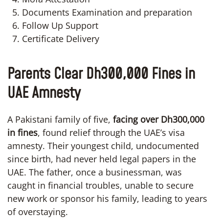
Documents Examination and preparation
Follow Up Support
Certificate Delivery
Parents Clear Dh300,000 Fines in
UAE Amnesty
A Pakistani family of five,
facing over Dh300,000
in fines
, found relief through the UAE’s visa
amnesty. Their youngest child, undocumented
since birth, had never held legal papers in the
UAE. The father, once a businessman, was
caught in financial troubles, unable to secure
new work or sponsor his family, leading to years
of overstaying.