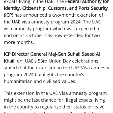
expats living in the UAE. The
Federal Authority for
Identity, Citizenship, Customs, and Ports Security
(ICP)
has announced a two-month extension of
the UAE visa amnesty program 2024. The UAE
visa amnesty program which was expected to
end on 31 October has now extended for two
more months.
ICP Director General Maj-Gen Suhail Saeed Al
Khaili
on UAE’s 53rd Union Day celebrations
stated that the extension in the UAE Visa amnesty
program 2024 highlights the country’s
humanitarian and civilised values.
This extension in the UAE Visa amnesty program
might be the last chance for illegal expats living
in the country to regularize their status or leave