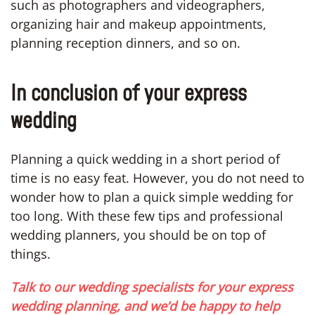
such as photographers and videographers,
organizing hair and makeup appointments,
planning reception dinners, and so on.
In conclusion of your express
wedding
Planning a quick wedding in a short period of
time is no easy feat. However, you do not need to
wonder how to plan a quick simple wedding for
too long. With these few tips and professional
wedding planners, you should be on top of
things.
Talk to our wedding specialists for your express
wedding planning, and we’d be happy to help