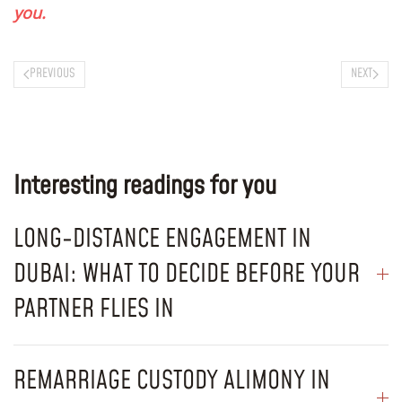
you.
PREVIOUS
NEXT
Interesting readings for you
LONG-DISTANCE ENGAGEMENT IN
DUBAI: WHAT TO DECIDE BEFORE YOUR
PARTNER FLIES IN
REMARRIAGE CUSTODY ALIMONY IN