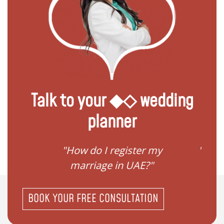
Talk to your ◆◇ wedding
planner
ream
"How do I register my
"Conv
"
marriage in UAE?"
BOOK YOUR FREE CONSULTATION