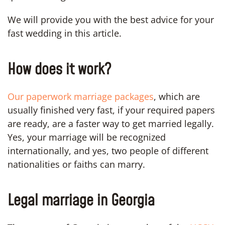
We will provide you with the best advice for your
fast wedding in this article.
How does it work?
Our paperwork marriage packages
, which are
usually finished very fast, if your required papers
are ready, are a faster way to get married legally.
Yes, your marriage will be recognized
internationally, and yes, two people of different
nationalities or faiths can marry.
Legal marriage in Georgia