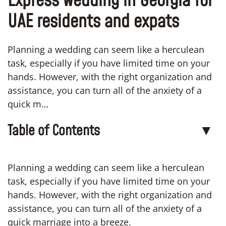
Express wedding in Georgia for
UAE residents and expats
Planning a wedding can seem like a herculean
task, especially if you have limited time on your
hands. However, with the right organization and
assistance, you can turn all of the anxiety of a
quick m…
Table of Contents
▼
Planning a wedding can seem like a herculean
task, especially if you have limited time on your
hands. However, with the right organization and
assistance, you can turn all of the anxiety of a
quick marriage into a breeze.