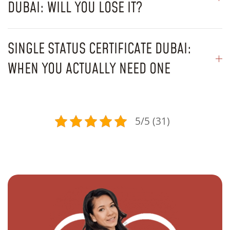
DUBAI: WILL YOU LOSE IT?
SINGLE STATUS CERTIFICATE DUBAI:
WHEN YOU ACTUALLY NEED ONE
5/5 (31)