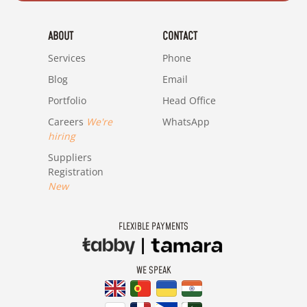
ABOUT
CONTACT
Services
Phone
Blog
Email
Portfolio
Head Office
Careers
We're
WhatsApp
hiring
Suppliers
Registration
New
FLEXIBLE PAYMENTS
WE SPEAK