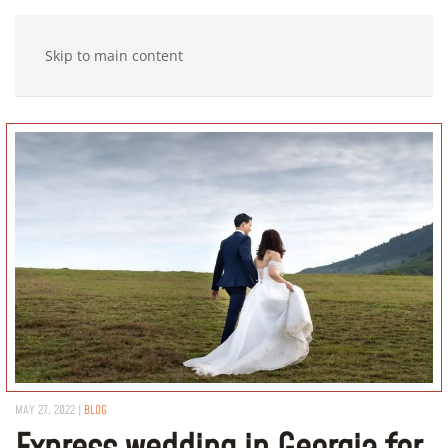
Skip to main content
MAY 27, 2022
|
BLOG