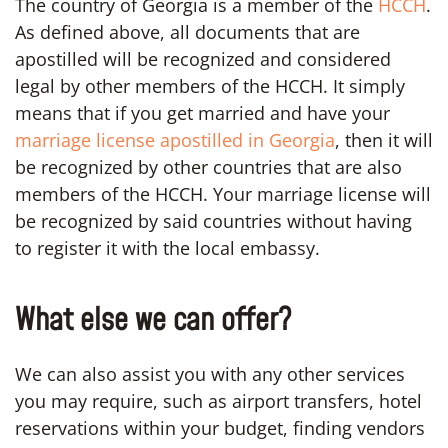
The country of Georgia is a member of the
HCCH
.
As defined above, all documents that are
apostilled will be recognized and considered
legal by other members of the HCCH. It simply
means that if you get married and have your
marriage license apostilled in Georgia
, then it will
be recognized by other countries that are also
members of the HCCH. Your marriage license will
be recognized by said countries without having
to register it with the local embassy.
What else we can offer?
We can also assist you with any other services
you may require, such as airport transfers, hotel
reservations within your budget, finding vendors