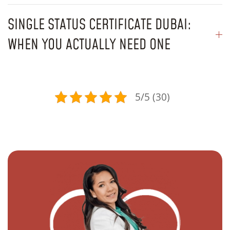
SINGLE STATUS CERTIFICATE DUBAI:
WHEN YOU ACTUALLY NEED ONE
5/5 (30)