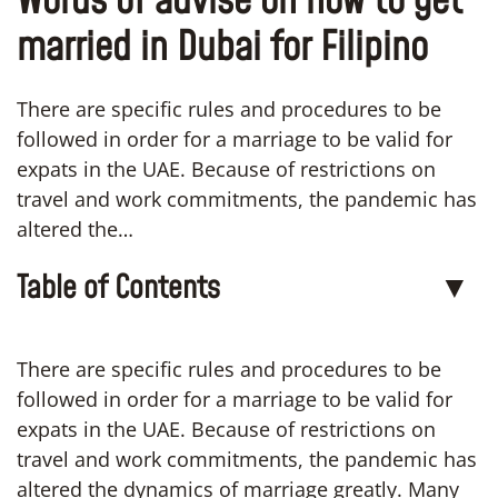
Words of advise on how to get
married in Dubai for Filipino
There are specific rules and procedures to be
followed in order for a marriage to be valid for
expats in the UAE. Because of restrictions on
travel and work commitments, the pandemic has
altered the…
Table of Contents
▼
There are specific rules and procedures to be
followed in order for a marriage to be valid for
expats in the UAE. Because of restrictions on
travel and work commitments, the pandemic has
altered the dynamics of marriage greatly. Many