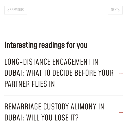
PREVIOUS
NEXT
Interesting readings for you
LONG-DISTANCE ENGAGEMENT IN
DUBAI: WHAT TO DECIDE BEFORE YOUR
PARTNER FLIES IN
REMARRIAGE CUSTODY ALIMONY IN
DUBAI: WILL YOU LOSE IT?