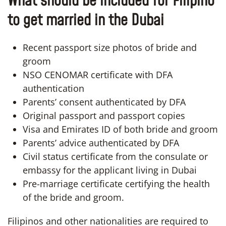
What should be included for Filipino
to get married in the Dubai
Recent passport size photos of bride and
groom
NSO CENOMAR certificate with DFA
authentication
Parents’ consent authenticated by DFA
Original passport and passport copies
Visa and Emirates ID of both bride and groom
Parents’ advice authenticated by DFA
Civil status certificate from the consulate or
embassy for the applicant living in Dubai
Pre-marriage certificate certifying the health
of the bride and groom.
Filipinos and other nationalities are required to