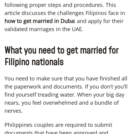
following proper steps and procedures. This
article discusses the challenges Filipinos face in
how to get married in Duba
i and apply for their
validated marriages in the UAE.
What you need to get married for
Filipino nationals
You need to make sure that you have finished all
the paperwork and documents. If you don’t you’ll
find yourself treading water. When your big day
nears, you feel overwhelmed and a bundle of
nerves.
Philippines couples are required to submit
documents that have been approved and