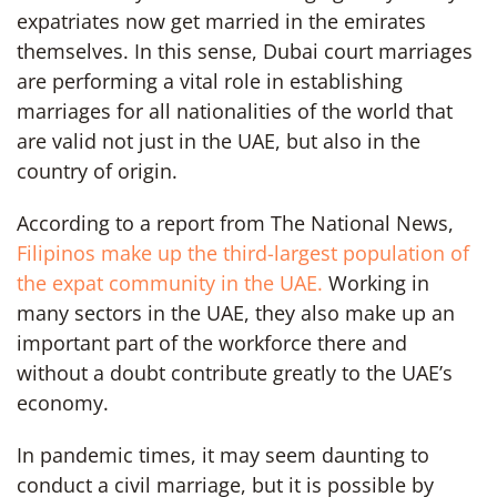
expatriates now get married in the emirates
themselves. In this sense, Dubai court marriages
are performing a vital role in establishing
marriages for all nationalities of the world that
are valid not just in the UAE, but also in the
country of origin.
According to a report from The National News,
Filipinos make up the third-largest population of
the expat community in the UAE.
Working in
many sectors in the UAE, they also make up an
important part of the workforce there and
without a doubt contribute greatly to the UAE’s
economy.
In pandemic times, it may seem daunting to
conduct a civil marriage, but it is possible by