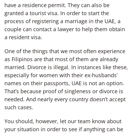
have a residence permit. They can also be
granted a tourist visa. In order to start the
process of registering a marriage in the UAE, a
couple can contact a lawyer to help them obtain
a resident visa.
One of the things that we most often experience
as Filipinos are that most of them are already
married. Divorce is illegal. In instances like these,
especially for women with their ex-husbands’
names on their passports, UAE is not an option.
That’s because proof of singleness or divorce is
needed. And nearly every country doesn’t accept
such cases.
You should, however, let our team know about
your situation in order to see if anything can be