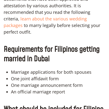
attestation by various authorities. It is
recommended that you read the following
criteria,
learn about the various wedding
packages
to marry legally before selecting your
perfect outfit.
Requirements for Filipinos getting
married in Dubai
Marriage applications for both spouses
One joint affidavit form
One marriage announcement form
An official marriage report