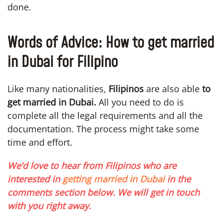
done.
Words of Advice: How to get married
in Dubai for Filipino
Like many nationalities,
Filipinos
are also able
to
get married in Dubai.
All you need to do is
complete all the legal requirements and all the
documentation. The process might take some
time and effort.
We’d love to hear from Filipinos who are
interested in
getting married in Dubai
in the
comments section below. We will get in touch
with you right away.