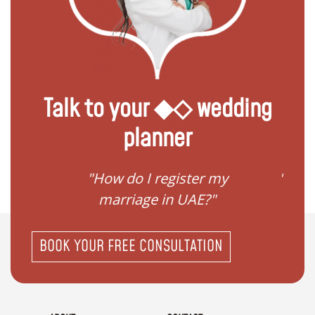
Talk to your ◆◇ wedding
planner
ream
"How do I register my
"Conv
"
marriage in UAE?"
BOOK YOUR FREE CONSULTATION