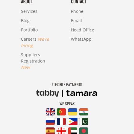
ABOUT
CONTACT
Services
Phone
Blog
Email
Portfolio
Head Office
Careers
We're
WhatsApp
hiring
Suppliers
Registration
New
FLEXIBLE PAYMENTS
WE SPEAK