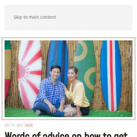
Skip to main content
MAY 27, 2022
|
BLOG