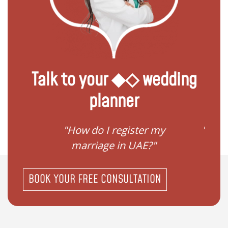
Talk to your ◆◇ wedding
planner
ream
"How do I register my
"Conv
"
marriage in UAE?"
BOOK YOUR FREE CONSULTATION