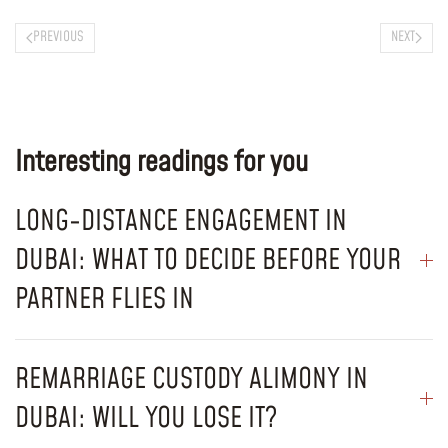
PREVIOUS
NEXT
Interesting readings for you
LONG-DISTANCE ENGAGEMENT IN
DUBAI: WHAT TO DECIDE BEFORE YOUR
PARTNER FLIES IN
REMARRIAGE CUSTODY ALIMONY IN
DUBAI: WILL YOU LOSE IT?