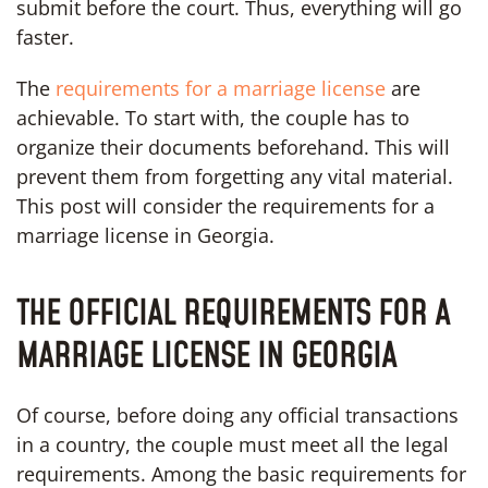
submit before the court. Thus, everything will go
faster.
The
requirements for a marriage license
are
achievable. To start with, the couple has to
organize their documents beforehand. This will
prevent them from forgetting any vital material.
This post will consider the requirements for a
marriage license in Georgia.
THE OFFICIAL REQUIREMENTS FOR A
MARRIAGE LICENSE IN GEORGIA
Of course, before doing any official transactions
in a country, the couple must meet all the legal
requirements. Among the basic requirements for