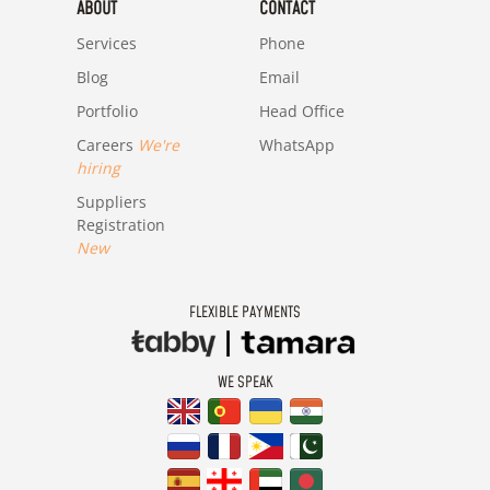
ABOUT
CONTACT
Services
Phone
Blog
Email
Portfolio
Head Office
Careers
We're
WhatsApp
hiring
Suppliers
Registration
New
FLEXIBLE PAYMENTS
WE SPEAK