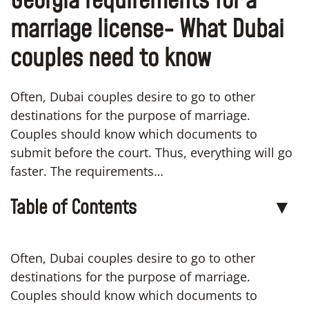
Georgia requirements for a
marriage license- What Dubai
couples need to know
Often, Dubai couples desire to go to other
destinations for the purpose of marriage.
Couples should know which documents to
submit before the court. Thus, everything will go
faster. The requirements…
Table of Contents
▼
Often, Dubai couples desire to go to other
destinations for the purpose of marriage.
Couples should know which documents to