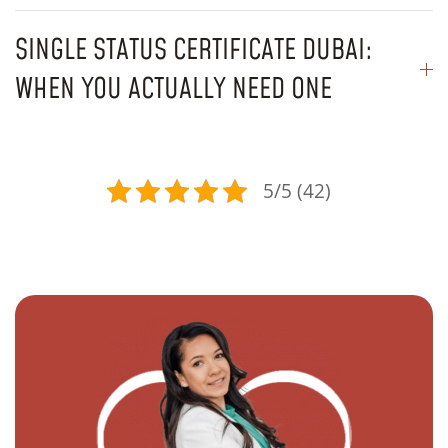
SINGLE STATUS CERTIFICATE DUBAI:
WHEN YOU ACTUALLY NEED ONE
5/5 (42)