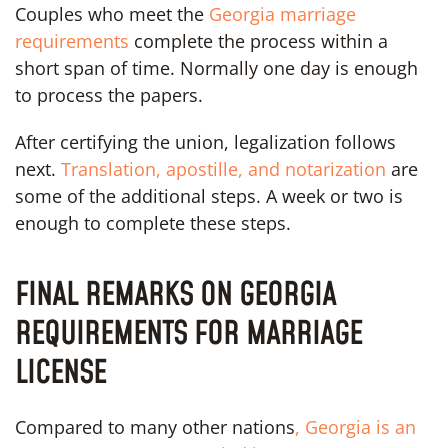
Couples who meet the
Georgia marriage
requirements
complete the process within a
short span of time. Normally one day is enough
to process the papers.
After certifying the union, legalization follows
next.
Translation, apostille, and notarization
are
some of the additional steps. A week or two is
enough to complete these steps.
FINAL REMARKS ON GEORGIA
REQUIREMENTS FOR MARRIAGE
LICENSE
Compared to many other nations
, Georgia is an