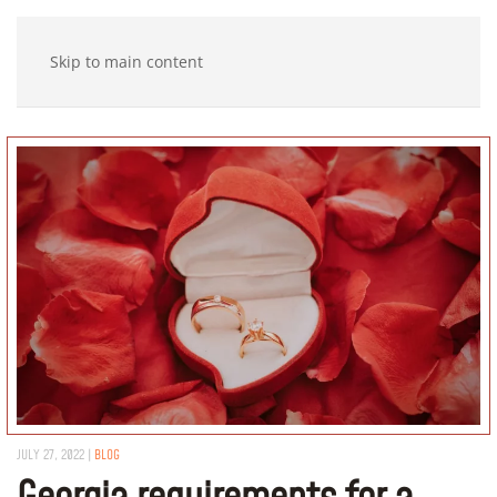
Skip to main content
JULY 27, 2022
|
BLOG