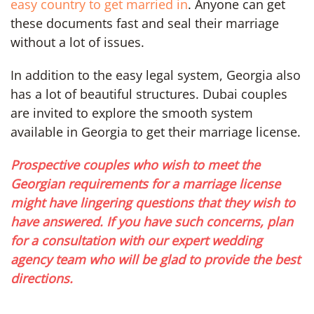
easy country to get married in
. Anyone can get
these documents fast and seal their marriage
without a lot of issues.
In addition to the easy legal system, Georgia also
has a lot of beautiful structures. Dubai couples
are invited to explore the smooth system
available in Georgia to get their marriage license.
Prospective couples who wish to meet the
Georgian requirements for a marriage license
might have lingering questions that they wish to
have answered. If you have such concerns, plan
for a consultation with our expert wedding
agency team who will be glad to provide the best
directions.