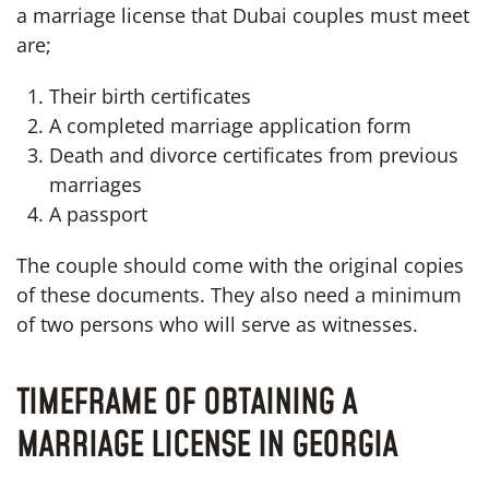
a marriage license that Dubai couples must meet
are;
Their birth certificates
A completed marriage application form
Death and divorce certificates from previous
marriages
A passport
The couple should come with the original copies
of these documents. They also need a minimum
of two persons who will serve as witnesses.
TIMEFRAME OF OBTAINING A
MARRIAGE LICENSE IN GEORGIA