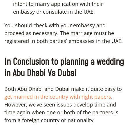
intent to marry application with their
embassy or consulate in the UAE.
You should check with your embassy and
proceed as necessary. The marriage must be
registered in both parties’ embassies in the UAE.
In Conclusion to planning a wedding
in Abu Dhabi Vs Dubai
Both Abu Dhabi and Dubai make it quite easy to
get married in the country with right papers
.
However, we’ve seen issues develop time and
time again when one or both of the partners is
from a foreign country or nationality.