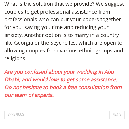
What is the solution that we provide? We suggest
couples to get professional assistance from
professionals who can put your papers together
for you, saving you time and reducing your
anxiety. Another option is to marry in a country
like Georgia or the Seychelles, which are open to
allowing couples from various ethnic groups and
religions.
Are you confused about your wedding in Abu
Dhabi; and would love to get some assistance.
Do not hesitate to book a free consultation from
our team of experts.
PREVIOUS
NEXT