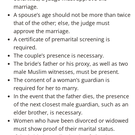
marriage.
A spouse’s age should not be more than twice
that of the other; else, the judge must
approve the marriage.
A certificate of premarital screening is
required.
The couple’s presence is necessary.
The bride’s father or his proxy, as well as two
male Muslim witnesses, must be present.
The consent of a woman’s guardian is
required for her to marry.
In the event that the father dies, the presence
of the next closest male guardian, such as an
elder brother, is necessary.
Women who have been divorced or widowed
must show proof of their marital status.