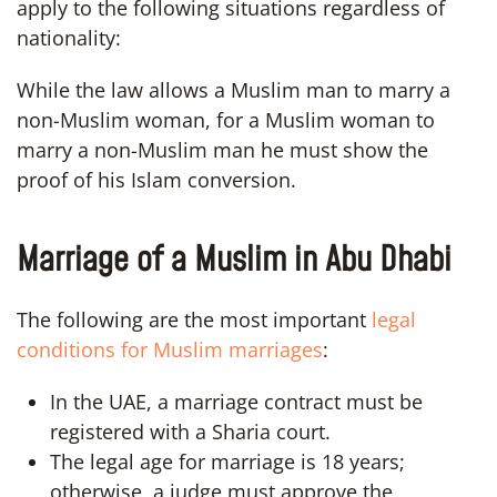
apply to the following situations regardless of
nationality:
While the law allows a Muslim man to marry a
non-Muslim woman, for a Muslim woman to
marry a non-Muslim man he must show the
proof of his Islam conversion.
Marriage of a Muslim in Abu Dhabi
The following are the most important
legal
conditions for Muslim marriages
:
In the UAE, a marriage contract must be
registered with a Sharia court.
The legal age for marriage is 18 years;
otherwise, a judge must approve the