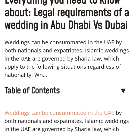
Everything you need to know
about: Legal requirements of a
wedding in Abu Dhabi Vs Dubai
Weddings can be consummated in the UAE by
both nationals and expatriates. Islamic weddings
in the UAE are governed by Sharia law, which
apply to the following situations regardless of
nationality: Wh…
Table of Contents
▼
Weddings can be consummated in the UAE
by
both nationals and expatriates. Islamic weddings
in the UAE are governed by Sharia law, which