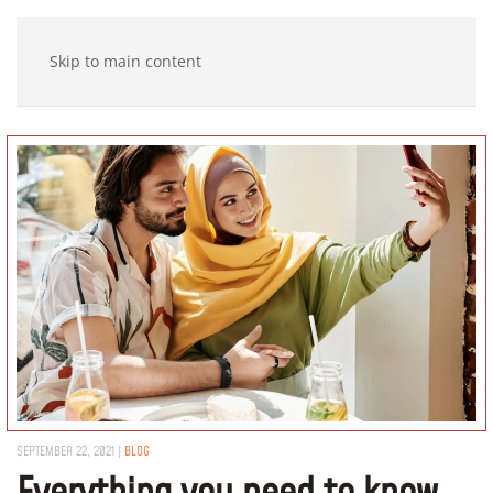
Skip to main content
SEPTEMBER 22, 2021
|
BLOG