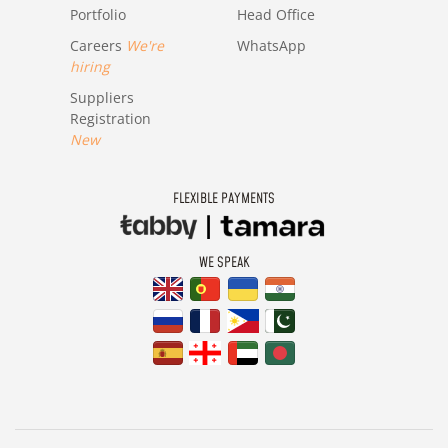
Portfolio
Head Office
Careers
We're
WhatsApp
hiring
Suppliers
Registration
New
FLEXIBLE PAYMENTS
WE SPEAK