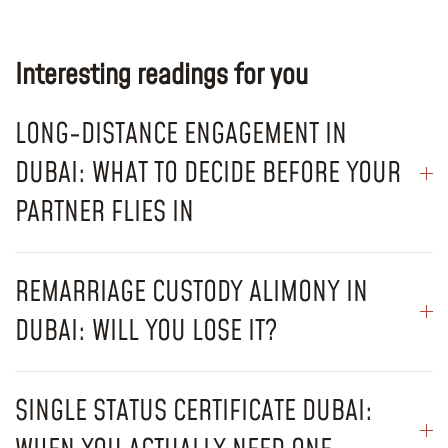
Interesting readings for you
LONG-DISTANCE ENGAGEMENT IN
DUBAI: WHAT TO DECIDE BEFORE YOUR
PARTNER FLIES IN
REMARRIAGE CUSTODY ALIMONY IN
DUBAI: WILL YOU LOSE IT?
SINGLE STATUS CERTIFICATE DUBAI: