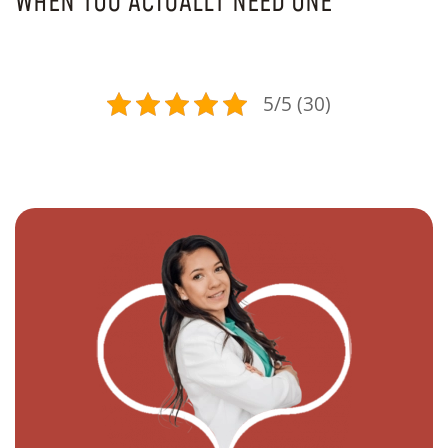
WHEN YOU ACTUALLY NEED ONE
5/5 (30)