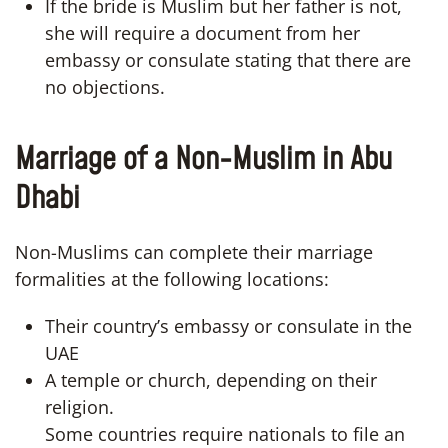
If the bride is Muslim but her father is not,
she will require a document from her
embassy or consulate stating that there are
no objections.
Marriage of a Non-Muslim in Abu
Dhabi
Non-Muslims can complete their marriage
formalities at the following locations:
Their country’s embassy or consulate in the
UAE
A temple or church, depending on their
religion.
Some countries require nationals to file an