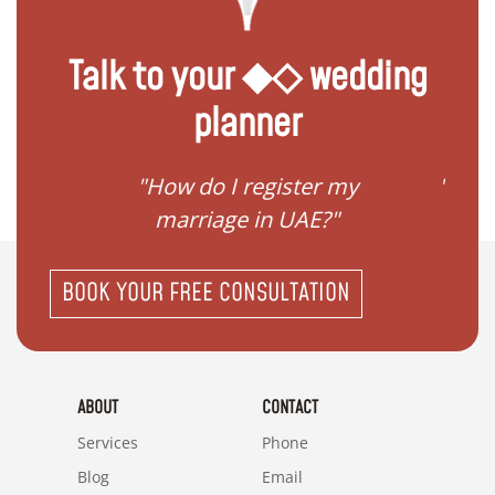
Talk to your ◆◇ wedding
planner
ream
"How do I register my
"Conv
"
marriage in UAE?"
BOOK YOUR FREE CONSULTATION
ABOUT
CONTACT
Services
Phone
Blog
Email