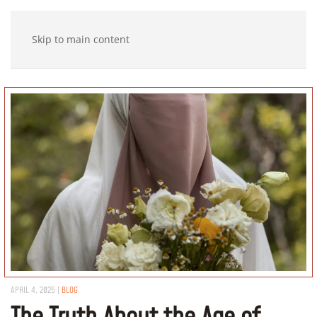
Skip to main content
APRIL 4, 2025
|
BLOG