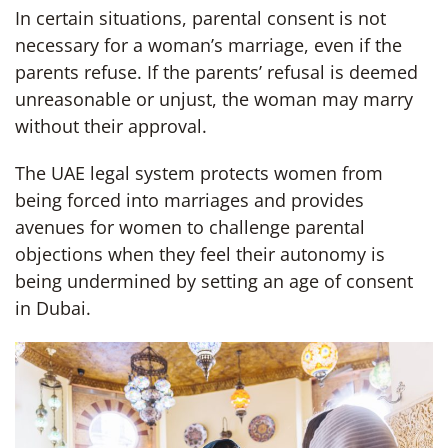
In certain situations, parental consent is not
necessary for a woman’s marriage, even if the
parents refuse. If the parents’ refusal is deemed
unreasonable or unjust, the woman may marry
without their approval.
The UAE legal system protects women from
being forced into marriages and provides
avenues for women to challenge parental
objections when they feel their autonomy is
being undermined by setting an age of consent
in Dubai.