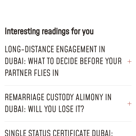
Interesting readings for you
LONG-DISTANCE ENGAGEMENT IN
DUBAI: WHAT TO DECIDE BEFORE YOUR
PARTNER FLIES IN
REMARRIAGE CUSTODY ALIMONY IN
DUBAI: WILL YOU LOSE IT?
SINGLE STATUS CERTIFICATE DUBAI: