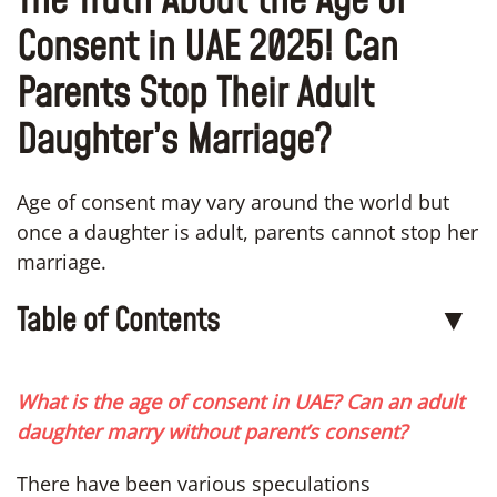
The Truth About the Age of
Consent in UAE 2025! Can
Parents Stop Their Adult
Daughter’s Marriage?
Age of consent may vary around the world but
once a daughter is adult, parents cannot stop her
marriage.
Table of Contents
▼
What is the age of consent in UAE? Can an adult
daughter marry without parent’s consent?
There have been various speculations