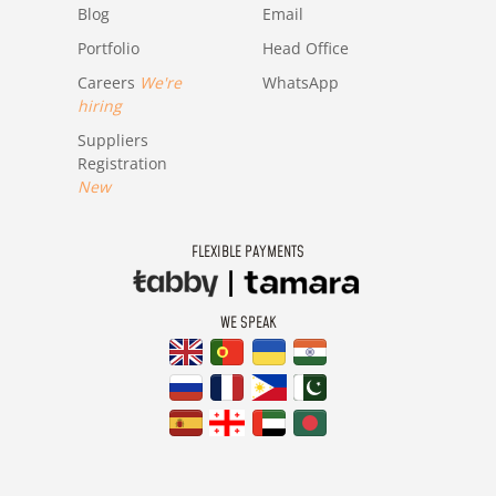
Blog
Email
Portfolio
Head Office
Careers
We're
WhatsApp
hiring
Suppliers
Registration
New
FLEXIBLE PAYMENTS
WE SPEAK