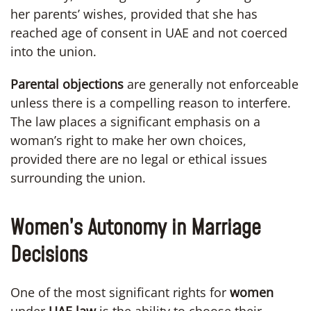
her parents’ wishes, provided that she has
reached age of consent in UAE and not coerced
into the union.
Parental objections
are generally not enforceable
unless there is a compelling reason to interfere.
The law places a significant emphasis on a
woman’s right to make her own choices,
provided there are no legal or ethical issues
surrounding the union.
Women’s Autonomy in Marriage
Decisions
One of the most significant rights for
women