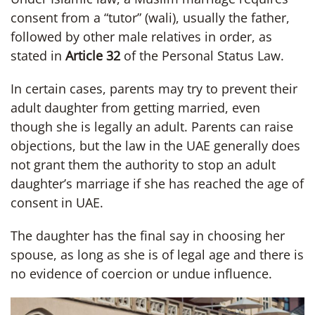
consent from a “tutor” (wali), usually the father,
followed by other male relatives in order, as
stated in
Article 32
of the Personal Status Law.
In certain cases, parents may try to prevent their
adult daughter from getting married, even
though she is legally an adult. Parents can raise
objections, but the law in the UAE generally does
not grant them the authority to stop an adult
daughter’s marriage if she has reached the age of
consent in UAE.
The daughter has the final say in choosing her
spouse, as long as she is of legal age and there is
no evidence of coercion or undue influence.