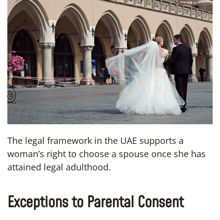
The legal framework in the UAE supports a
woman’s right to choose a spouse once she has
attained legal adulthood.
Exceptions to Parental Consent