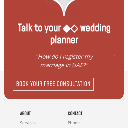
Talk to your ◆◇ wedding
planner
ream
"How do I register my
"Conv
"
marriage in UAE?"
BOOK YOUR FREE CONSULTATION
ABOUT
CONTACT
Services
Phone