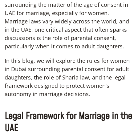
surrounding the matter of the age of consent in
UAE for marriage, especially for women.
Marriage laws vary widely across the world, and
in the UAE, one critical aspect that often sparks
discussions is the role of parental consent,
particularly when it comes to adult daughters.
In this blog, we will explore the rules for women
in Dubai surrounding parental consent for adult
daughters, the role of Sharia law, and the legal
framework designed to protect women’s
autonomy in marriage decisions.
Legal Framework for Marriage in the
UAE