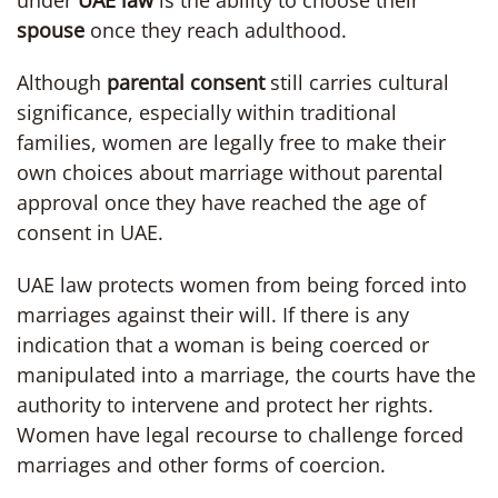
under
UAE law
is the ability to choose their
spouse
once they reach adulthood.
Although
parental consent
still carries cultural
significance, especially within traditional
families, women are legally free to make their
own choices about marriage without parental
approval once they have reached the age of
consent in UAE.
UAE law protects women from being forced into
marriages against their will. If there is any
indication that a woman is being coerced or
manipulated into a marriage, the courts have the
authority to intervene and protect her rights.
Women have legal recourse to challenge forced
marriages and other forms of coercion.