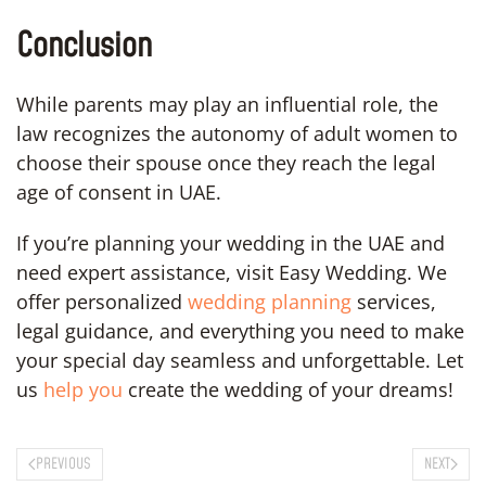
Conclusion
While parents may play an influential role, the
law recognizes the autonomy of adult women to
choose their spouse once they reach the legal
age of consent in UAE.
If you’re planning your wedding in the UAE and
need expert assistance, visit Easy Wedding. We
offer personalized
wedding planning
services,
legal guidance, and everything you need to make
your special day seamless and unforgettable. Let
us
help you
create the wedding of your dreams!
PREVIOUS
NEXT