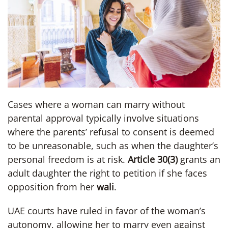
Cases where a woman can marry without
parental approval typically involve situations
where the parents’ refusal to consent is deemed
to be unreasonable, such as when the daughter’s
personal freedom is at risk.
Article 30(3)
grants an
adult daughter the right to petition if she faces
opposition from her
wali
.
UAE courts have ruled in favor of the woman’s
autonomy, allowing her to marry even against