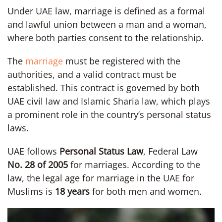
Under UAE law, marriage is defined as a formal
and lawful union between a man and a woman,
where both parties consent to the relationship.
The
marriage
must be registered with the
authorities, and a valid contract must be
established. This contract is governed by both
UAE civil law and Islamic Sharia law, which plays
a prominent role in the country’s personal status
laws.
UAE follows
Personal Status Law
, Federal Law
No. 28 of 2005
for marriages. According to the
law, the legal age for marriage in the UAE for
Muslims is
18 years
for both men and women.