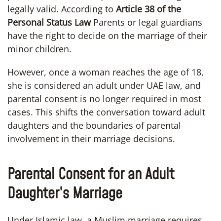
legally valid. According to
Article 38 of the
Personal Status Law
Parents or legal guardians
have the right to decide on the marriage of their
minor children.
However, once a woman reaches the age of 18,
she is considered an adult under UAE law, and
parental consent is no longer required in most
cases. This shifts the conversation toward adult
daughters and the boundaries of parental
involvement in their marriage decisions.
Parental Consent for an Adult
Daughter’s Marriage
Under Islamic law, a Muslim marriage requires