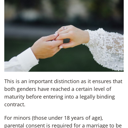
This is an important distinction as it ensures that
both genders have reached a certain level of
maturity before entering into a legally binding
contract.
For minors (those under 18 years of age),
parental consent is required for a marriage to be