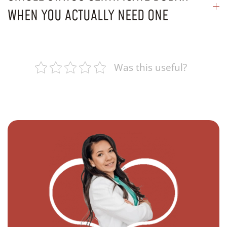
WHEN YOU ACTUALLY NEED ONE
Was this useful?