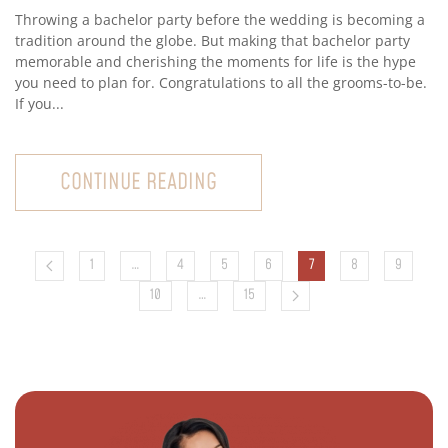
Throwing a bachelor party before the wedding is becoming a
tradition around the globe. But making that bachelor party
memorable and cherishing the moments for life is the hype
you need to plan for. Congratulations to all the grooms-to-be.
If you...
CONTINUE READING
1
…
4
5
6
7
8
9
10
…
15