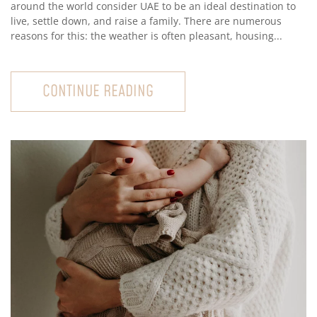
around the world consider UAE to be an ideal destination to
live, settle down, and raise a family. There are numerous
reasons for this: the weather is often pleasant, housing...
CONTINUE READING