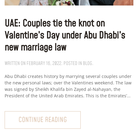
UAE: Couples tie the knot on
Valentine’s Day under Abu Dhabi’s
new marriage law
WRITTEN ON
FEBRUARY 16, 2022
. POSTED IN
BLOG
.
Abu Dhabi creates history by marrying several couples under
the new personal laws; over the Valentines weekend. The law
was signed by Sheikh Khalifa bin Zayed al-Nahayan, the
President of the United Arab Emirates. This is the Emirates’...
CONTINUE READING