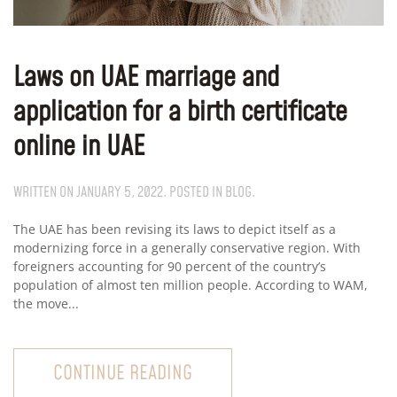
Laws on UAE marriage and
application for a birth certificate
online in UAE
WRITTEN ON
JANUARY 5, 2022
. POSTED IN
BLOG
.
The UAE has been revising its laws to depict itself as a
modernizing force in a generally conservative region. With
foreigners accounting for 90 percent of the country’s
population of almost ten million people. According to WAM,
the move...
CONTINUE READING