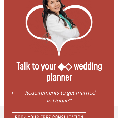
Talk to your ◆◇ wedding
planner
ied in
"Requirements to get married
"I 
in Dubai?"