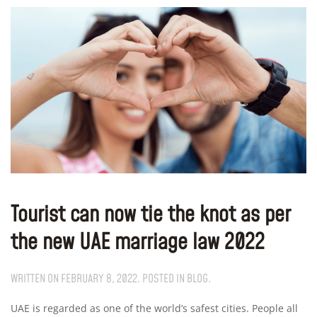
Tourist can now tie the knot as per
the new UAE marriage law 2022
WRITTEN ON
FEBRUARY 8, 2022
. POSTED IN
BLOG
.
UAE is regarded as one of the world’s safest cities. People all