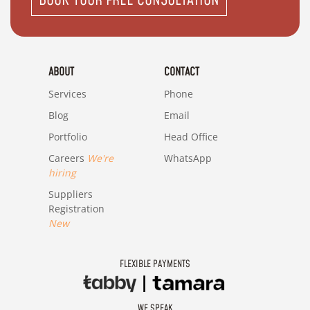
BOOK YOUR FREE CONSULTATION
ABOUT
CONTACT
Services
Phone
Blog
Email
Portfolio
Head Office
Careers
We're
WhatsApp
hiring
Suppliers
Registration
New
FLEXIBLE PAYMENTS
WE SPEAK