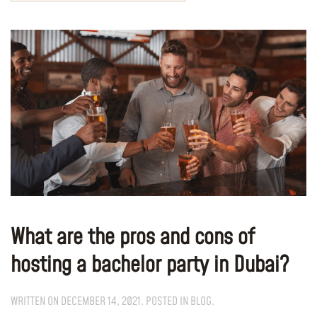
What are the pros and cons of
hosting a bachelor party in Dubai?
WRITTEN ON
DECEMBER 14, 2021
. POSTED IN
BLOG
.