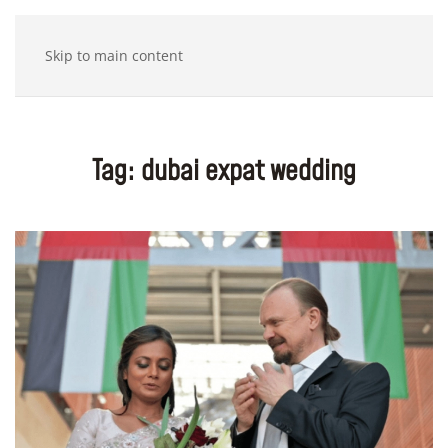
Skip to main content
Tag:
dubai expat wedding