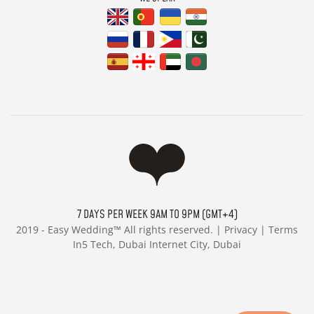
7 DAYS PER WEEK 9AM TO 9PM (GMT+4)
2019 -
Easy Wedding™ All rights reserved. |
Privacy
|
Terms
In5 Tech, Dubai Internet City, Dubai