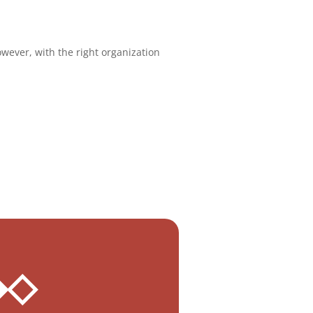
wever, with the right organization
 ◆◇