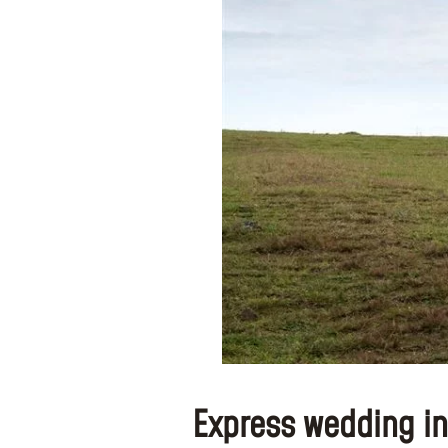
Express wedding in