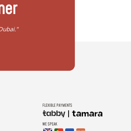
ner
in Dubai?"
"I want to plan my dr
FLEXIBLE PAYMENTS
WE SPEAK