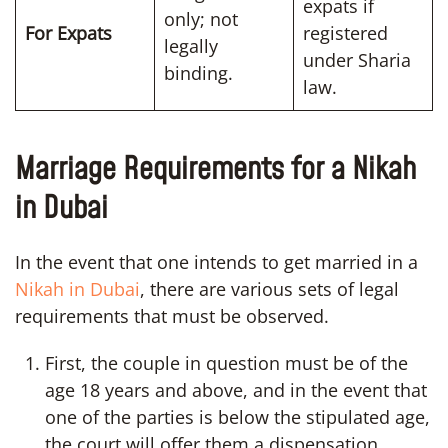
expats if
only; not
For Expats
registered
legally
under Sharia
binding.
law.
Marriage Requirements for a Nikah
in Dubai
In the event that one intends to get married in a
Nikah in Dubai
, there are various sets of legal
requirements that must be observed.
First, the couple in question must be of the
age 18 years and above, and in the event that
one of the parties is below the stipulated age,
the court will offer them a dispensation.