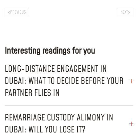
PREVIOUS
NEXT
Interesting readings for you
LONG-DISTANCE ENGAGEMENT IN
DUBAI: WHAT TO DECIDE BEFORE YOUR
PARTNER FLIES IN
REMARRIAGE CUSTODY ALIMONY IN
DUBAI: WILL YOU LOSE IT?