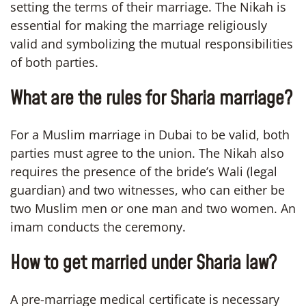
setting the terms of their marriage. The Nikah is
essential for making the marriage religiously
valid and symbolizing the mutual responsibilities
of both parties.
What are the rules for Sharia marriage?
For a Muslim marriage in Dubai to be valid, both
parties must agree to the union. The Nikah also
requires the presence of the bride’s Wali (legal
guardian) and two witnesses, who can either be
two Muslim men or one man and two women. An
imam conducts the ceremony.
How to get married under Sharia law?
A pre-marriage medical certificate is necessary