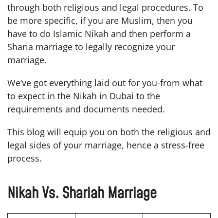
through both religious and legal procedures. To
be more specific, if you are Muslim, then you
have to do Islamic Nikah and then perform a
Sharia marriage to legally recognize your
marriage.
We’ve got everything laid out for you-from what
to expect in the Nikah in Dubai to the
requirements and documents needed.
This blog will equip you on both the religious and
legal sides of your marriage, hence a stress-free
process.
Nikah Vs. Shariah Marriage