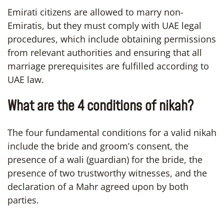
Emirati citizens are allowed to marry non-
Emiratis, but they must comply with UAE legal
procedures, which include obtaining permissions
from relevant authorities and ensuring that all
marriage prerequisites are fulfilled according to
UAE law.
What are the 4 conditions of nikah?
The four fundamental conditions for a valid nikah
include the bride and groom’s consent, the
presence of a wali (guardian) for the bride, the
presence of two trustworthy witnesses, and the
declaration of a Mahr agreed upon by both
parties.