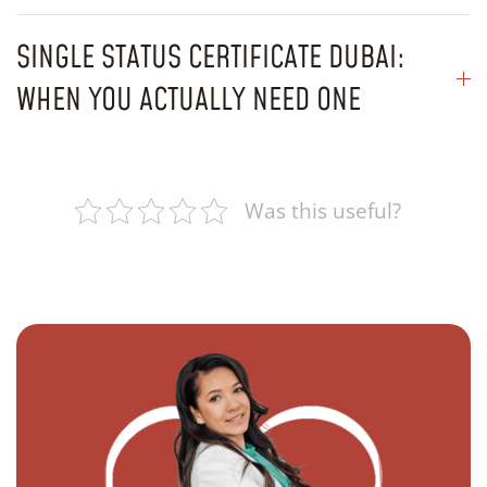
SINGLE STATUS CERTIFICATE DUBAI:
WHEN YOU ACTUALLY NEED ONE
Was this useful?