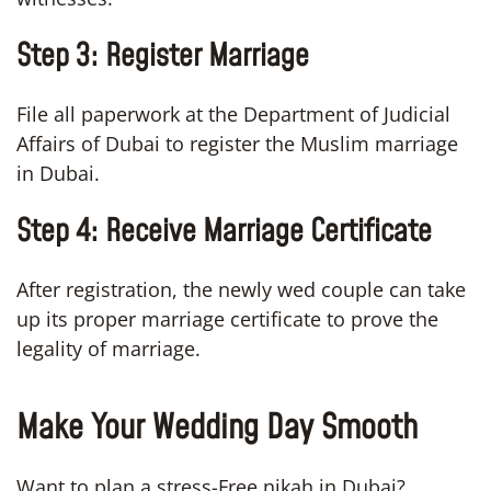
Step 3:
Register Marriage
File all paperwork at the Department of Judicial
Affairs of Dubai to register the Muslim marriage
in Dubai.
Step 4:
Receive Marriage Certificate
After registration, the newly wed couple can take
up its proper marriage certificate to prove the
legality of marriage.
Make Your Wedding Day Smooth
Want to plan a stress-Free nikah in Dubai?