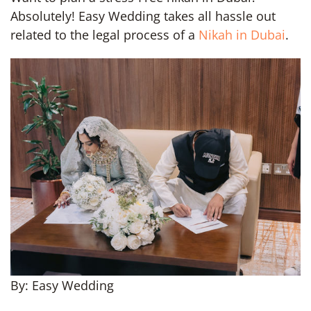
Absolutely! Easy Wedding takes all hassle out
related to the legal process of a
Nikah in Dubai
.
By: Easy Wedding