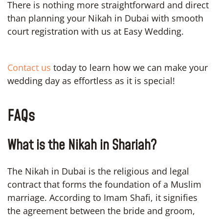
There is nothing more straightforward and direct
than planning your Nikah in Dubai with smooth
court registration with us at Easy Wedding.
Contact us
today to learn how we can make your
wedding day as effortless as it is special!
FAQs
What is the Nikah in Shariah?
The Nikah in Dubai is the religious and legal
contract that forms the foundation of a Muslim
marriage. According to Imam Shafi, it signifies
the agreement between the bride and groom,