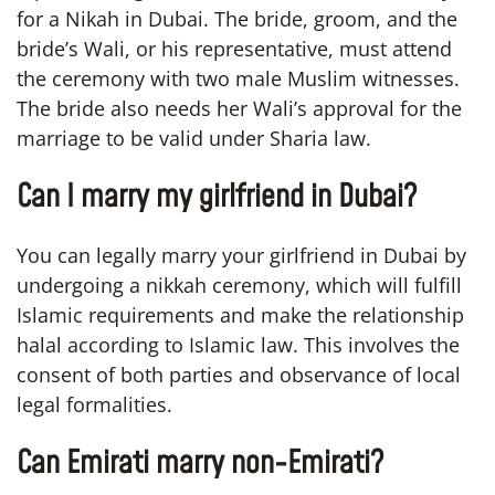
for a Nikah in Dubai. The bride, groom, and the
bride’s Wali, or his representative, must attend
the ceremony with two male Muslim witnesses.
The bride also needs her Wali’s approval for the
marriage to be valid under Sharia law.
Can I marry my girlfriend in Dubai?
You can legally marry your girlfriend in Dubai by
undergoing a nikkah ceremony, which will fulfill
Islamic requirements and make the relationship
halal according to Islamic law. This involves the
consent of both parties and observance of local
legal formalities.
Can Emirati marry non-Emirati?