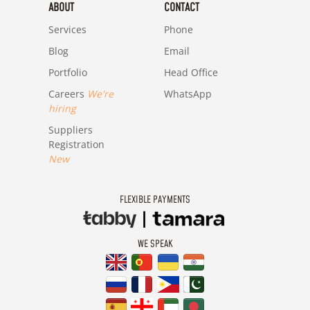
ABOUT
CONTACT
Services
Phone
Blog
Email
Portfolio
Head Office
Careers
We're
WhatsApp
hiring
Suppliers
Registration
New
FLEXIBLE PAYMENTS
WE SPEAK