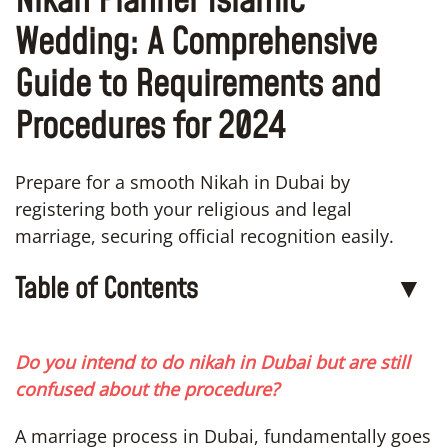
Nikah Planner Islamic
Wedding: A Comprehensive
Guide to Requirements and
Procedures for 2024
Prepare for a smooth Nikah in Dubai by
registering both your religious and legal
marriage, securing official recognition easily.
Table of Contents
▼
Do you intend to do nikah in Dubai but are still
confused about the procedure?
A marriage process in Dubai, fundamentally goes