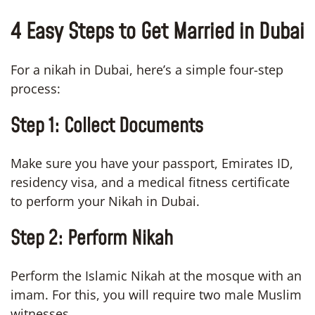
4 Easy Steps to Get Married in Dubai
For a nikah in Dubai, here’s a simple four-step
process:
Step 1:
Collect Documents
Make sure you have your passport, Emirates ID,
residency visa, and a medical fitness certificate
to perform your Nikah in Dubai.
Step 2:
Perform Nikah
Perform the Islamic Nikah at the mosque with an
imam. For this, you will require two male Muslim
witnesses.