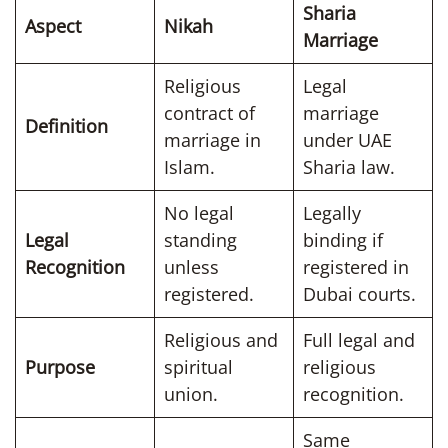
Sharia
Aspect
Nikah
Marriage
Religious
Legal
contract of
marriage
Definition
marriage in
under UAE
Islam.
Sharia law.
No legal
Legally
Legal
standing
binding if
Recognition
unless
registered in
registered.
Dubai courts.
Religious and
Full legal and
Purpose
spiritual
religious
union.
recognition.
Same