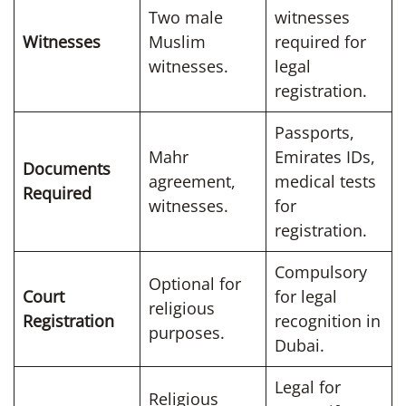
Two male
witnesses
Witnesses
Muslim
required for
witnesses.
legal
registration.
Passports,
Mahr
Emirates IDs,
Documents
agreement,
medical tests
Required
witnesses.
for
registration.
Compulsory
Optional for
Court
for legal
religious
Registration
recognition in
purposes.
Dubai.
Legal for
Religious