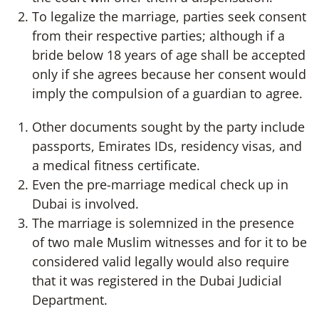
To legalize the marriage, parties seek consent
from their respective parties; although if a
bride below 18 years of age shall be accepted
only if she agrees because her consent would
imply the compulsion of a guardian to agree.
Other documents sought by the party include
passports, Emirates IDs, residency visas, and
a medical fitness certificate.
Even the pre-marriage medical check up in
Dubai is involved.
The marriage is solemnized in the presence
of two male Muslim witnesses and for it to be
considered valid legally would also require
that it was registered in the Dubai Judicial
Department.