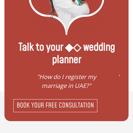
Talk to your ◆◇ wedding
planner
ream
"How do I register my
"Conv
"
marriage in UAE?"
BOOK YOUR FREE CONSULTATION