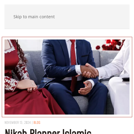
Skip to main content
NOVEMBER 13, 2024
|
BLOG