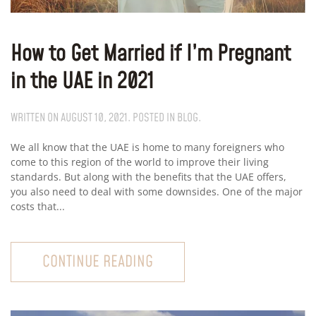
How to Get Married if I’m Pregnant
in the UAE in 2021
WRITTEN ON
AUGUST 10, 2021
. POSTED IN
BLOG
.
We all know that the UAE is home to many foreigners who
come to this region of the world to improve their living
standards. But along with the benefits that the UAE offers,
you also need to deal with some downsides. One of the major
costs that...
CONTINUE READING