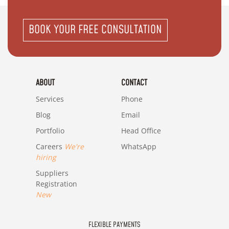
BOOK YOUR FREE CONSULTATION
ABOUT
CONTACT
Services
Phone
Blog
Email
Portfolio
Head Office
Careers
We're
WhatsApp
hiring
Suppliers
Registration
New
FLEXIBLE PAYMENTS