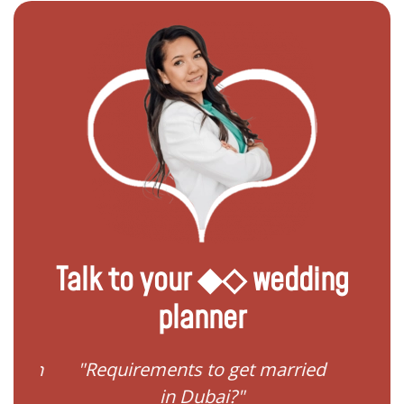
Talk to your ◆◇ wedding
planner
ied in
"Requirements to get married
"I 
in Dubai?"