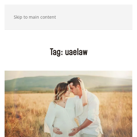
Skip to main content
Tag:
uaelaw