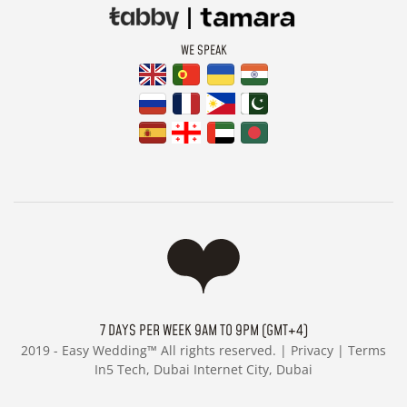
WE SPEAK
7 DAYS PER WEEK 9AM TO 9PM (GMT+4)
2019 -
Easy Wedding™ All rights reserved. |
Privacy
|
Terms
In5 Tech, Dubai Internet City, Dubai