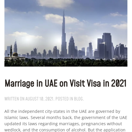
Marriage in UAE on Visit Visa in 2021
WRITTEN ON
AUGUST 10, 2021
. POSTED IN
BLOG
.
All the independent city-states in the UAE are governed by
Islamic laws. Several months back, the government of the UAE
updated its laws regarding marriages, pregnancies without
wedlock, and the consumption of alcohol. But the application