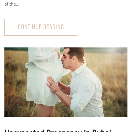
of the...
CONTINUE READING