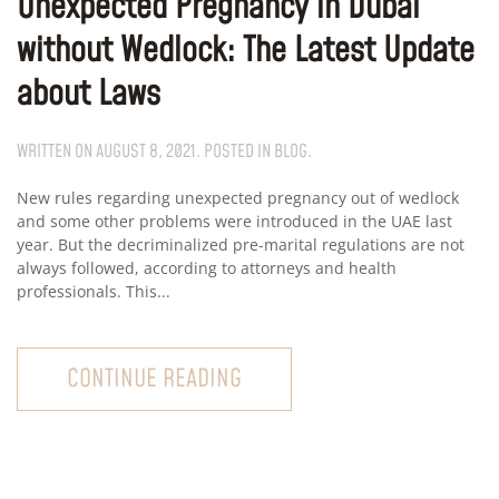
Unexpected Pregnancy in Dubai
without Wedlock: The Latest Update
about Laws
WRITTEN ON
AUGUST 8, 2021
. POSTED IN
BLOG
.
New rules regarding unexpected pregnancy out of wedlock
and some other problems were introduced in the UAE last
year. But the decriminalized pre-marital regulations are not
always followed, according to attorneys and health
professionals. This...
CONTINUE READING